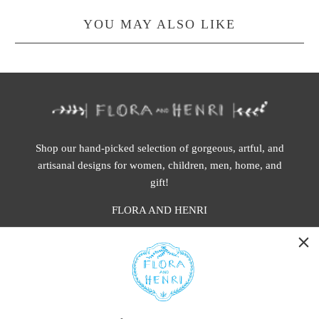
YOU MAY ALSO LIKE
Shop our hand-picked selection of gorgeous, artful, and
artisanal designs for women, children, men, home, and
gift!
FLORA AND HENRI
WASHINGTON:
401 1st Ave South, Seattle WA 98104
CALIFORNIA: