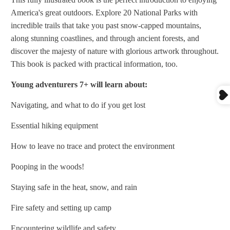
America's great outdoors. Explore 20 National Parks with
incredible trails that take you past snow-capped mountains,
along stunning coastlines, and through ancient forests, and
discover the majesty of nature with glorious artwork throughout.
This book is packed with practical information, too.
Young adventurers 7+ will learn about:
Navigating, and what to do if you get lost
Essential hiking equipment
How to leave no trace and protect the environment
Pooping in the woods!
Staying safe in the heat, snow, and rain
Fire safety and setting up camp
Encountering wildlife and safety