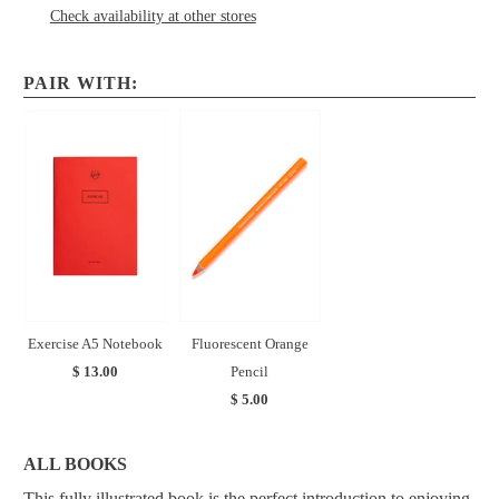
Check availability at other stores
PAIR WITH:
Exercise A5 Notebook
Fluorescent Orange
$ 13.00
Pencil
$ 5.00
ALL BOOKS
This fully illustrated book is the perfect introduction to enjoying