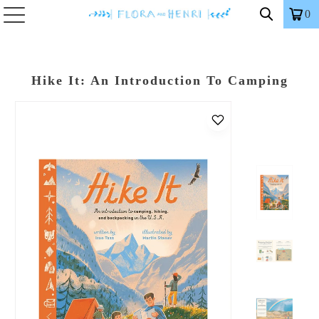
0
Hike It: An Introduction To Camping