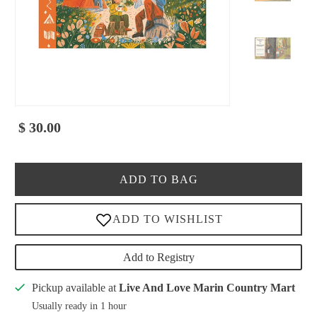
$ 30.00
ADD TO BAG
Add to Registry
Pickup available at
Live And Love Marin Country Mart
Usually ready in 1 hour