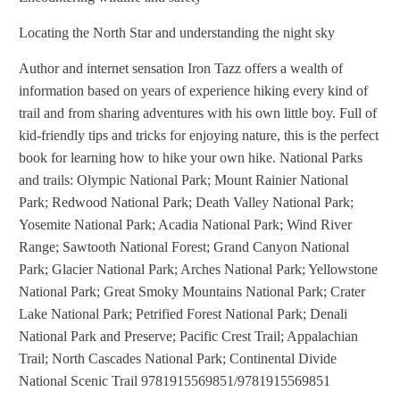
Locating the North Star and understanding the night sky
Author and internet sensation Iron Tazz offers a wealth of
information based on years of experience hiking every kind of
trail and from sharing adventures with his own little boy. Full of
kid-friendly tips and tricks for enjoying nature, this is the perfect
book for learning how to hike your own hike. National Parks
and trails: Olympic National Park; Mount Rainier National
Park; Redwood National Park; Death Valley National Park;
Yosemite National Park; Acadia National Park; Wind River
Range; Sawtooth National Forest; Grand Canyon National
Park; Glacier National Park; Arches National Park; Yellowstone
National Park; Great Smoky Mountains National Park; Crater
Lake National Park; Petrified Forest National Park; Denali
National Park and Preserve; Pacific Crest Trail; Appalachian
Trail; North Cascades National Park; Continental Divide
National Scenic Trail 9781915569851/9781915569851