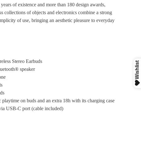
 years of existence and more than 180 design awards,
s collections of objects and electronics combine a strong
implicity of use, bringing an aesthetic pleasure to everyday
reless Stereo Earbuds
luetooth® speaker
one
ls
ds
 playtime on buds and an extra 18h with its charging case
ia USB-C port (cable included)