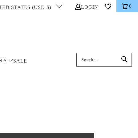
0
LOGIN
TED STATES (USD $)
Search: On entering data into the inp
N'S
SALE