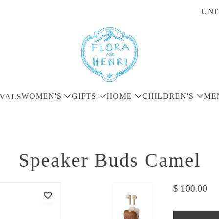
UNI
WOMEN'S
GIFTS
HOME
CHILDREN'S
ME
VALS
Speaker Buds Camel
$ 100.00