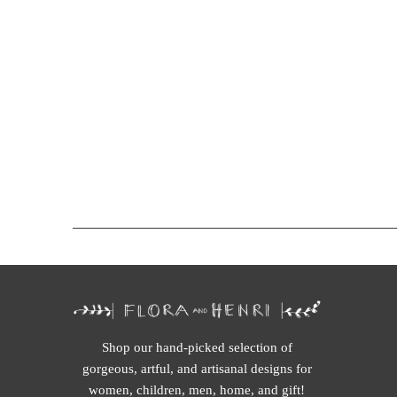
Shop our hand-picked selection of
gorgeous, artful, and artisanal designs for
women, children, men, home, and gift!