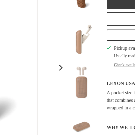
Pickup ava
Usually read
Check availa
LEXON US
A pocket size 
that combines 
wrapped in a c
WHY WE L