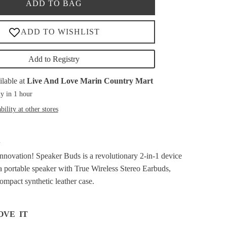
ADD TO BAG
Add to Registry
ilable at
Live And Love Marin Country Mart
y in 1 hour
bility at other stores
A
innovation!
Speaker Buds is a revolutionary 2-in-1 device
a portable speaker with True Wireless Stereo Earbuds,
ompact synthetic leather case.
OVE IT