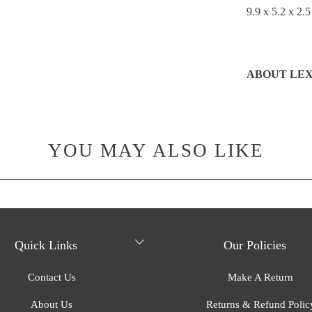
9.9 x 5.2 x 2.5
ABOUT LE
YOU MAY ALSO LIKE
Quick Links
Our Policies
Contact Us
Make A Return
About Us
Returns & Refund Polic