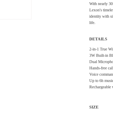
With nearly 30
Lexon's timeles
identity with s
life.
DETAILS
2-in-1 True Wi
3W Built-in B
Dual Microph
Hands-free cal
Voice comman
Up to 6h music
Rechargeable v
SIZE