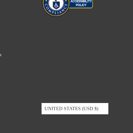
s
UNITED STATES (USD $)