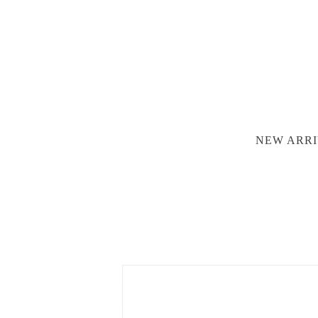
NEW ARRI