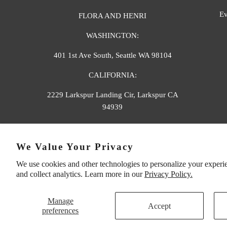
Ev
FLORA AND HENRI
WASHINGTON:
401 1st Ave South, Seattle WA 98104
CALIFORNIA:
2229 Larkspur Landing Cir, Larkspur CA
94939
p. 888-749-9698
We Value Your Privacy
e. info@florahenri.com
We use cookies and other technologies to personalize your experi
and collect analytics. Learn more in our
Privacy Policy.
Manage
Accept
preferences