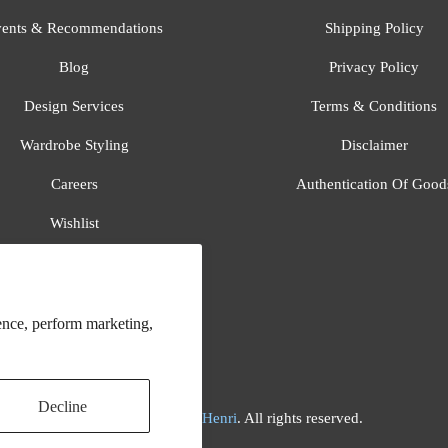
ents & Recommendations
Shipping Policy
Blog
Privacy Policy
Design Services
Terms & Conditions
Wardrobe Styling
Disclaimer
Careers
Authentication Of Good
Wishlist
Gift Registry
All Brands
ence, perform marketing,
Decline
© 2026
Flora And Henri
. All rights reserved.