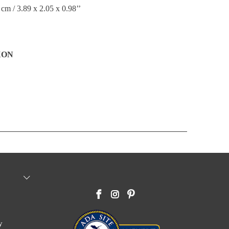
 cm / 3.89 x 2.05 x 0.98’’
XON
y