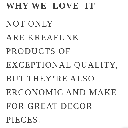
WHY WE LOVE IT
NOT ONLY
ARE KREAFUNK
PRODUCTS OF
EXCEPTIONAL QUALITY,
BUT THEY’RE ALSO
ERGONOMIC AND MAKE
FOR GREAT DECOR
PIECES.