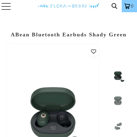
0
ABean Bluetooth Earbuds Shady Green