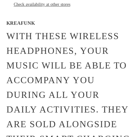
Check availability at other stores
KREAFUNK
WITH THESE WIRELESS
HEADPHONES, YOUR
MUSIC WILL BE ABLE TO
ACCOMPANY YOU
DURING ALL YOUR
DAILY ACTIVITIES. THEY
ARE SOLD ALONGSIDE