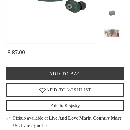
$ 87.00
ADD TO BAG
Add to Registry
Pickup available at
Live And Love Marin Country Mart
Usually ready in 1 hour