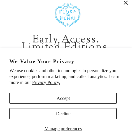
WASHINGTON:
401 1st Ave South, Seattle WA 98104
CALIFORNIA:
Early Access.
2229 Larkspur Landing Cir, Larkspur CA 94939
Limited Editions.
p. 888-749-9698
e. info@florahenri.com
Be first in line for short-run collections and rare
We Value Your Privacy
pieces. Plus, enjoy 10% off your first order.
We use cookies and other technologies to personalize your
Quick Links
Our Policies
experience, perform marketing, and collect analytics. Learn
Email
more in our
Privacy Policy.
Accept
First Name
Decline
UNITED STATES (USD $)
SIGN UP TO BE FIRST
Manage preferences
© 2026
Flora And Henri
. All rights reserved.