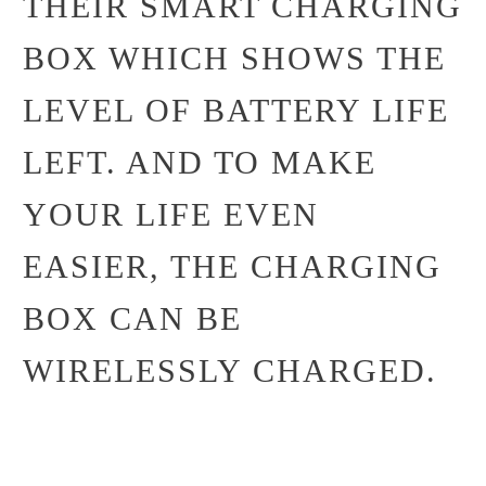
THEIR SMART CHARGING
BOX WHICH SHOWS THE
LEVEL OF BATTERY LIFE
LEFT. AND TO MAKE
YOUR LIFE EVEN
EASIER, THE CHARGING
BOX CAN BE
WIRELESSLY CHARGED.