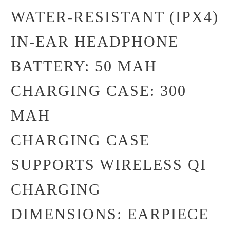
WATER-RESISTANT (IPX4)
IN-EAR HEADPHONE
BATTERY: 50 MAH
CHARGING CASE: 300
MAH
CHARGING CASE
SUPPORTS WIRELESS QI
CHARGING
DIMENSIONS: EARPIECE