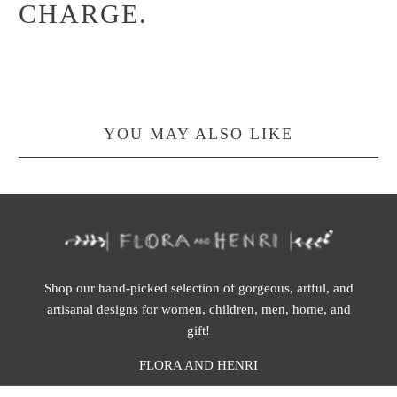
CHARGE.
YOU MAY ALSO LIKE
Shop our hand-picked selection of gorgeous, artful, and
artisanal designs for women, children, men, home, and
gift!
FLORA AND HENRI