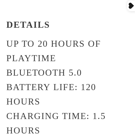
DETAILS
UP TO 20 HOURS OF
PLAYTIME
BLUETOOTH 5.0
BATTERY LIFE: 120
HOURS
CHARGING TIME: 1.5
HOURS