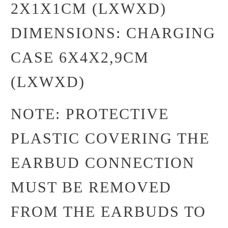
2X1X1CM (LXWXD)
DIMENSIONS: CHARGING
CASE 6X4X2,9CM
(LXWXD)
NOTE: PROTECTIVE
PLASTIC COVERING THE
EARBUD CONNECTION
MUST BE REMOVED
FROM THE EARBUDS TO