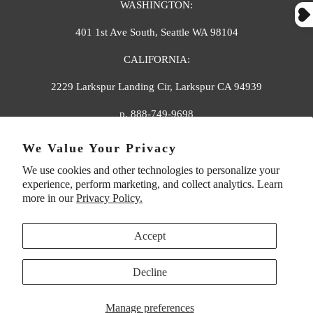
WASHINGTON:
401 1st Ave South, Seattle WA 98104
CALIFORNIA:
2229 Larkspur Landing Cir, Larkspur CA 94939
p. 888-749-9698
e. info@florahenri.com
We Value Your Privacy
We use cookies and other technologies to personalize your
Quick Links
Our Policies
experience, perform marketing, and collect analytics. Learn
more in our
Privacy Policy.
Accept
Decline
UNITED STATES (USD $)
Manage preferences
© 2026
Flora And Henri
. All rights reserved.