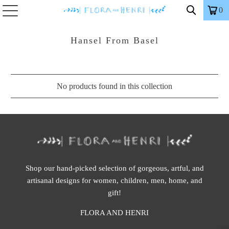
0
Hansel From Basel
No products found in this collection
Shop our hand-picked selection of gorgeous, artful, and
artisanal designs for women, children, men, home, and
gift!
FLORA AND HENRI