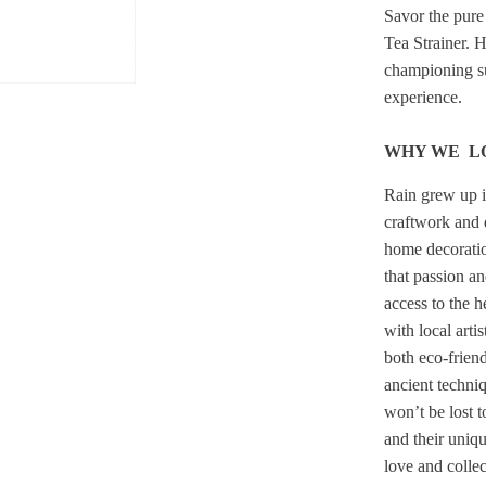
Savor the pure
Tea Strainer. 
championing su
experience.
WHY WE L
Rain grew up i
craftwork and 
home decoration
that passion an
access to the 
with local arti
both eco-friend
ancient techni
won’t be lost 
and their uniq
love and collec