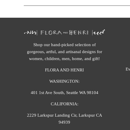
Shop our hand-picked selection of
gorgeous, artful, and artisanal designs for
women, children, men, home, and gift!
Ev
FLORA AND HENRI
WASHINGTON:
401 1st Ave South, Seattle WA 98104
CALIFORNIA:
2229 Larkspur Landing Cir, Larkspur CA
94939