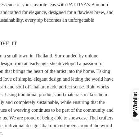
 essence of your favorite teas with PATTIYA's Bamboo
Handcrafted for elegance, designed for a flawless brew, and
stainability, every sip becomes an unforgettable
OVE IT
n a small town in Thailand. Surrounded by unique
design from an early age, she developed a passion for
 that brings the heart of the artist into the home. Taking
d love of simple, elegant design and letting the world have
heart and soul of Thai art made perfect sense. Rain works
sts. Using traditional products and materials makes them
ly and completely sustainable, while ensuring that the
ques of weaving continues to be part of the community and
to us. We are proud of being able to showcase Thai crafters
ue, individual designs that our customers around the world
t.