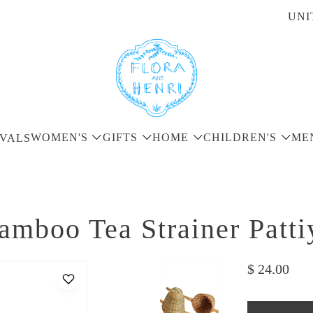
UNI
WOMEN'S
GIFTS
HOME
CHILDREN'S
ME
VALS
amboo Tea Strainer Patti
$ 24.00