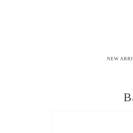
NEW ARRI
B