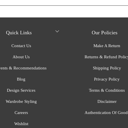
Quick Links
Our Policies
Contact Us
Make A Return
About Us
Returns & Refund Polic
ents & Recommendations
Shipping Policy
Blog
Privacy Policy
Design Services
Terms & Conditions
Wardrobe Styling
Disclaimer
Careers
Authentication Of Good
Wishlist