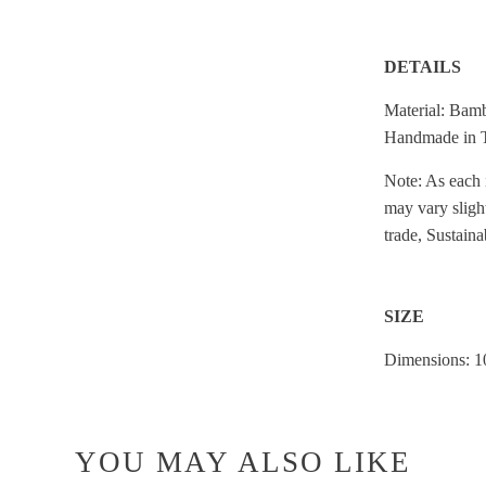
DETAILS
Material: Bam
Handmade in 
Note: As each 
may vary sligh
trade, Sustaina
SIZE
Dimensions: 10
YOU MAY ALSO LIKE