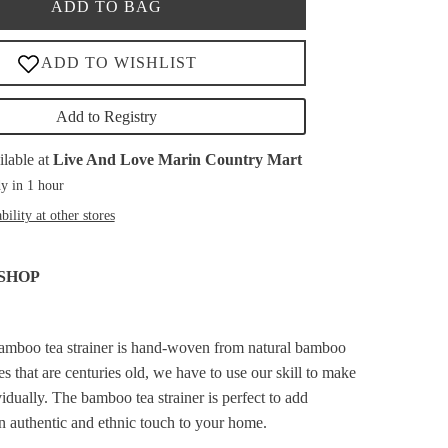
ADD TO BAG
Add to Registry
ilable at
Live And Love Marin Country Mart
y in 1 hour
bility at other stores
SHOP
bamboo tea strainer is hand-woven from natural bamboo
s that are centuries old, we have to use our skill to make
idually. The bamboo tea strainer is perfect to add
an authentic and ethnic touch to your home.