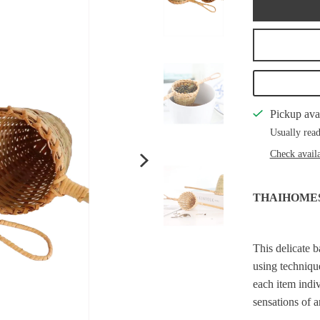
Pickup ava
Usually read
Check availa
THAIHOME
This delicate 
using technique
each item indiv
sensations of 