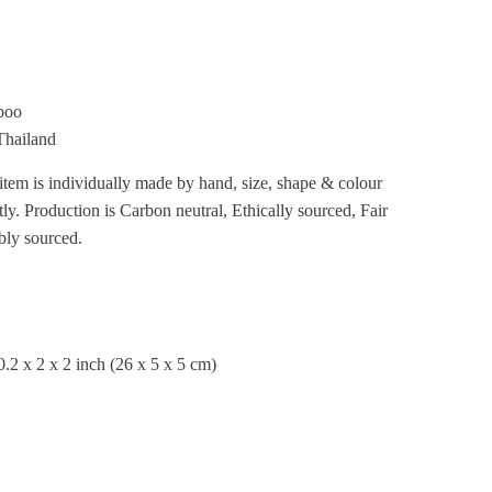
boo
Thailand
item is individually made by hand, size, shape & colour
tly.
Production is Carbon neutral, Ethically sourced, Fair
bly sourced.
.2 x 2 x 2 inch
(26 x 5 x 5 cm)