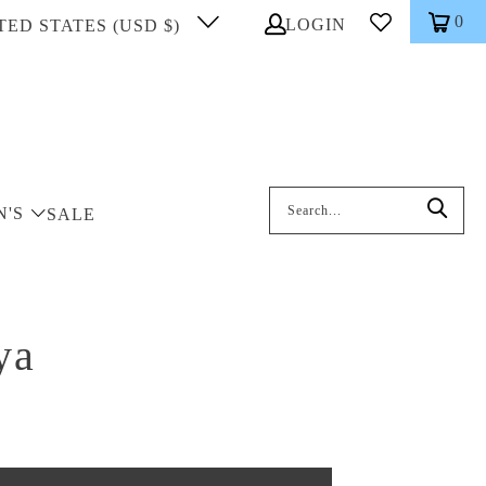
0
LOGIN
TED STATES (USD $)
Search: On entering data into the inp
N'S
SALE
ya