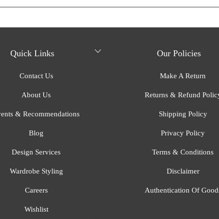
Quick Links
Our Policies
Contact Us
Make A Return
About Us
Returns & Refund Polic
ents & Recommendations
Shipping Policy
Blog
Privacy Policy
Design Services
Terms & Conditions
Wardrobe Styling
Disclaimer
Careers
Authentication Of Good
Wishlist