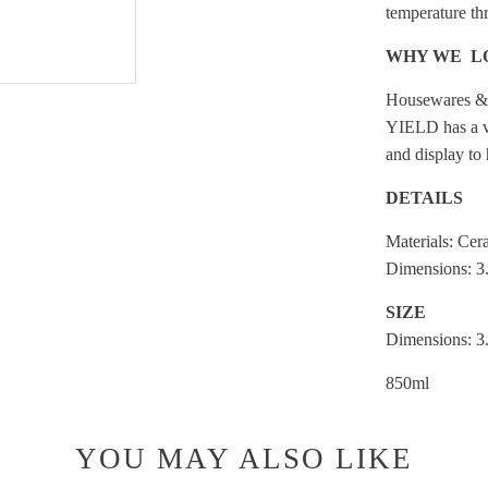
temperature th
WHY WE L
Housewares &
YIELD has a vi
and display to
DETAILS
Materials: Cer
Dimensions: 3
SIZE
Dimensions: 3
850ml
YOU MAY ALSO LIKE