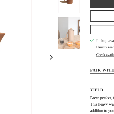
Pickup ava
Usually read
Check availa
PAIR WITH
YIELD
Brew perfect, f
This heavy wall
addition to yo