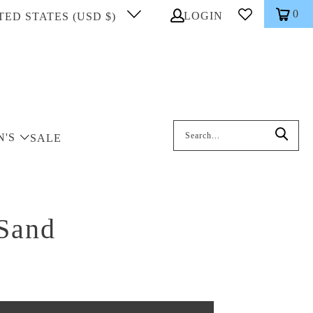
0
LOGIN
TED STATES (USD $)
Search: On entering data into the inp
N'S
SALE
 Sand