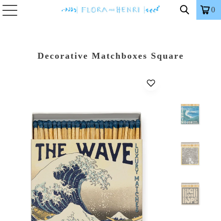
0
Decorative Matchboxes Square