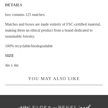
DETAILS
box contains 125 matches.
Matches and boxes are made entirely of FSC-certified material,
making them an ethical product from a brand dedicated to
sustainable forestry.
100% recyclable/biodegradable
SIZE
4in x 4in
YOU MAY ALSO LIKE