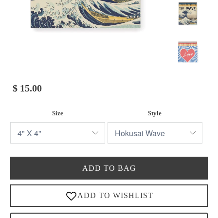
$ 15.00
Size
Style
ADD TO BAG