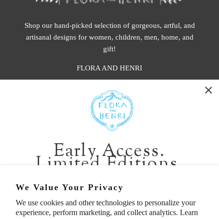
Shop our hand-picked selection of gorgeous, artful, and
artisanal designs for women, children, men, home, and
gift!
FLORA AND HENRI
WASHINGTON:
401 1st Ave South, Seattle WA 98104
CALIFORNIA:
Early Access.
2229 Larkspur Landing Cir, Larkspur CA 94939
Limited Editions.
p. 888-749-9698
e. info@florahenri.com
Be first in line for short-run collections and rare
We Value Your Privacy
pieces. Plus, enjoy 10% off your first order.
We use cookies and other technologies to personalize your
Quick Links
Our Policies
experience, perform marketing, and collect analytics. Learn
Email