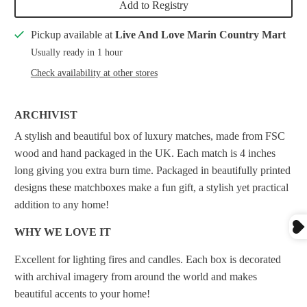
Add to Registry
Pickup available at
Live And Love Marin Country Mart
Usually ready in 1 hour
Check availability at other stores
ARCHIVIST
A stylish and beautiful box of luxury matches, made from FSC
wood and hand packaged in the UK. Each match is 4 inches
long giving you extra burn time.
Packaged in beautifully printed
designs these matchboxes make a fun gift, a stylish yet practical
addition to any home!
WHY WE LOVE IT
Excellent for lighting fires and candles. Each box is decorated
with archival imagery from around the world and makes
beautiful accents to your home!