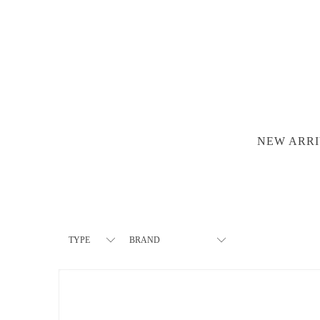
NEW ARRI