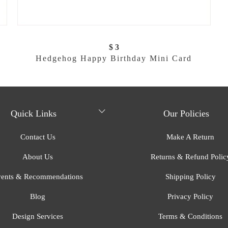
$ 3
Hedgehog Happy Birthday Mini Card
Quick Links
Our Policies
Contact Us
Make A Return
About Us
Returns & Refund Polic
ents & Recommendations
Shipping Policy
Blog
Privacy Policy
Design Services
Terms & Conditions