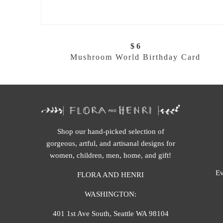
$ 6
Mushroom World Birthday Card
Shop our hand-picked selection of
gorgeous, artful, and artisanal designs for
women, children, men, home, and gift!
Ev
FLORA AND HENRI
WASHINGTON:
401 1st Ave South, Seattle WA 98104