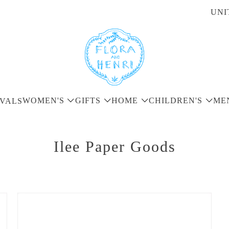
UNI
WOMEN'S
GIFTS
HOME
CHILDREN'S
ME
VALS
Ilee Paper Goods