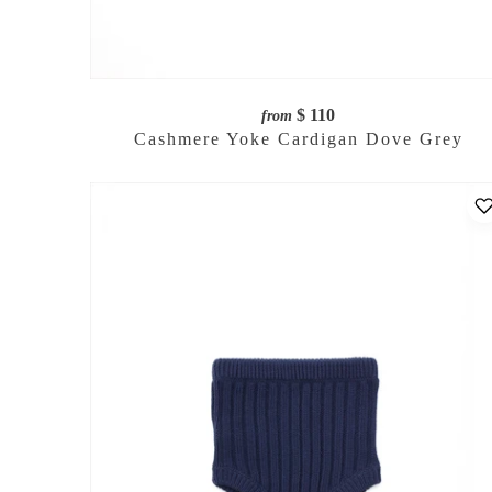
$ 110
from
Cashmere Yoke Cardigan Dove Grey