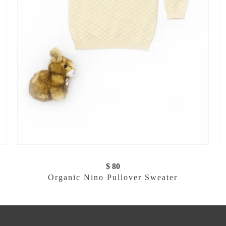
$ 80
Organic Nino Pullover Sweater