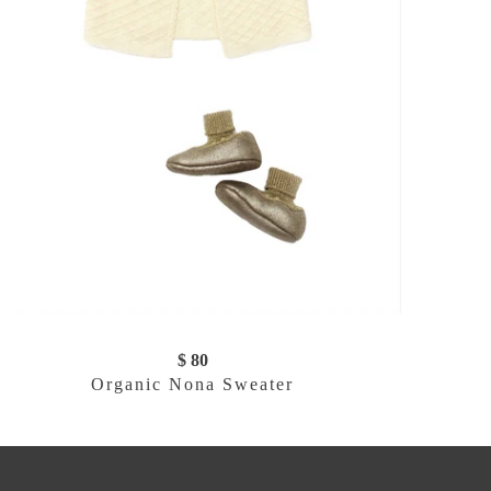
$ 80
Organic Nona Sweater