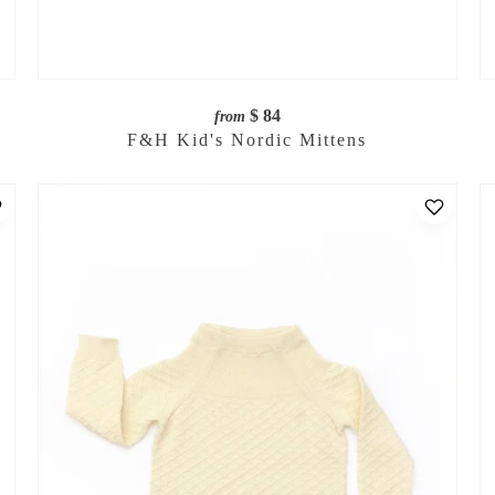
$ 84
from
F&H Kid's Nordic Mittens