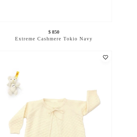
$ 850
Extreme Cashmere Tokio Navy