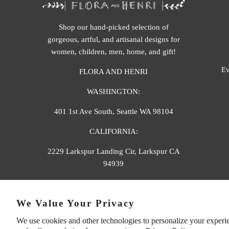
Shop our hand-picked selection of
gorgeous, artful, and artisanal designs for
women, children, men, home, and gift!
Ev
FLORA AND HENRI
WASHINGTON:
401 1st Ave South, Seattle WA 98104
CALIFORNIA:
2229 Larkspur Landing Cir, Larkspur CA
94939
p. 888-749-9698
We Value Your Privacy
e. info@florahenri.com
We use cookies and other technologies to personalize your experi