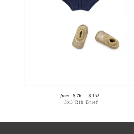
$ 76
$ 152
from
3x3 Rib Brief