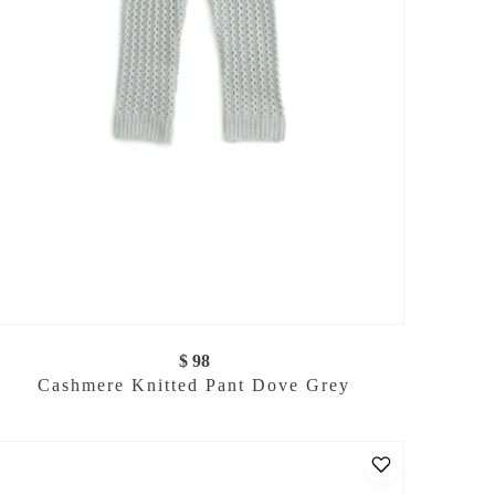
$ 98
Cashmere Knitted Pant Dove Grey