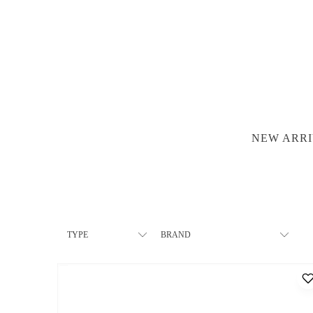
NEW ARRI