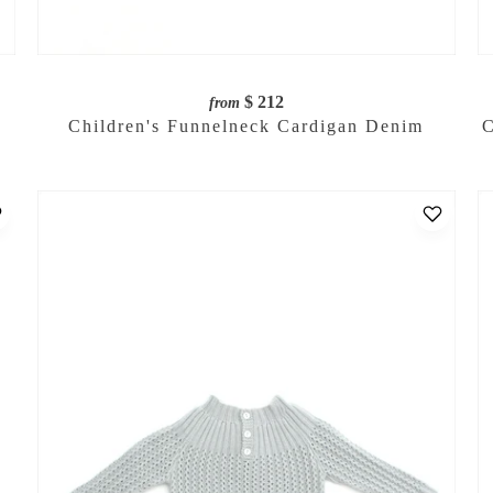
$ 212
from
Children's Funnelneck Cardigan Denim
C