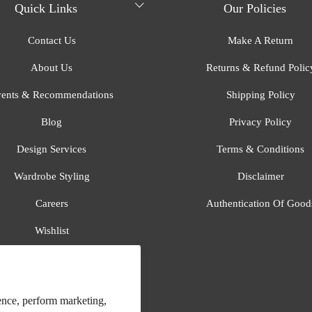
Quick Links
Our Policies
Contact Us
Make A Return
About Us
Returns & Refund Polic
ents & Recommendations
Shipping Policy
Blog
Privacy Policy
Design Services
Terms & Conditions
Wardrobe Styling
Disclaimer
Careers
Authentication Of Good
Wishlist
Gift Registry
All Brands
ence, perform marketing,