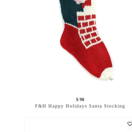
$ 98
F&H Happy Holidays Santa Stocking