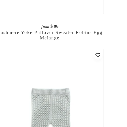
$ 96
from
ashmere Yoke Pullover Sweater Robins Egg
Melange