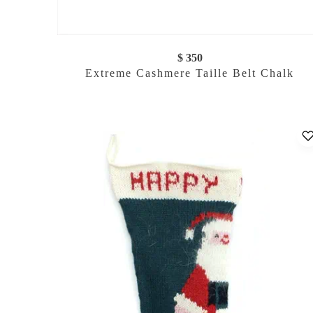
$ 350
Extreme Cashmere Taille Belt Chalk