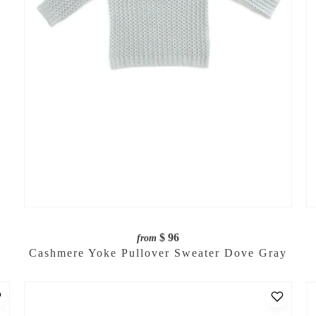
$ 96
from
Cashmere Yoke Pullover Sweater Dove Gray