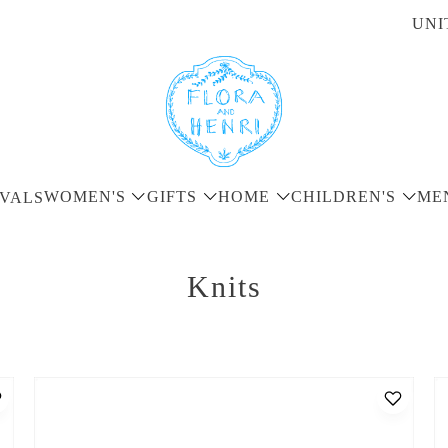
UNI
WOMEN'S
GIFTS
HOME
CHILDREN'S
ME
VALS
Knits