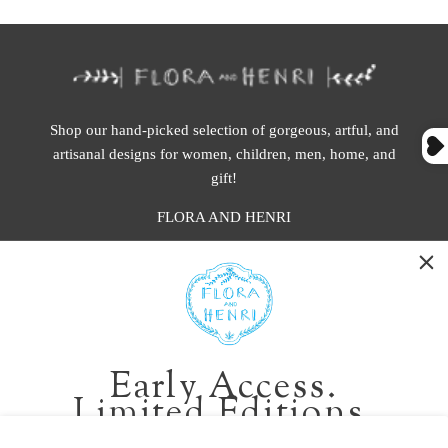
Shop our hand-picked selection of gorgeous, artful, and
artisanal designs for women, children, men, home, and
gift!
FLORA AND HENRI
WASHINGTON:
401 1st Ave South, Seattle WA 98104
CALIFORNIA:
Early Access.
2229 Larkspur Landing Cir, Larkspur CA 94939
Limited Editions.
p. 888-749-9698