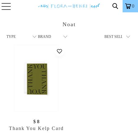
0
Noat
$ 8
Thank You Kelp Card