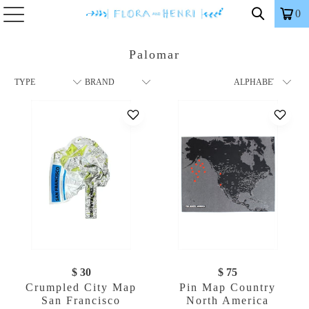
0
Palomar
$ 30
$ 75
Crumpled City Map
Pin Map Country
San Francisco
North America