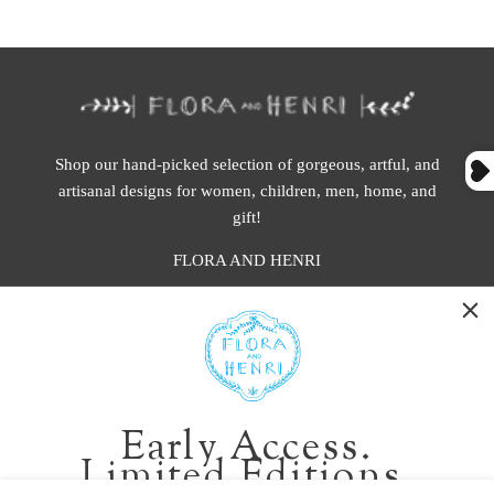
Shop our hand-picked selection of gorgeous, artful, and
artisanal designs for women, children, men, home, and
gift!
FLORA AND HENRI
WASHINGTON:
401 1st Ave South, Seattle WA 98104
CALIFORNIA:
Early Access.
2229 Larkspur Landing Cir, Larkspur CA 94939
Limited Editions.
p. 888-749-9698