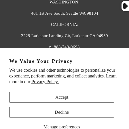
WASHINGTON:
401 1st Ave South, Seattle WA 98104
CALIFORNIA:
2229 Larkspur Landing Cir, Larkspur CA 94939
p. 888-749-9698
e. info@florahenri.com
We Value Your Privacy
We use cookies and other technologies to personalize your
Quick Links
Our Policies
experience, perform marketing, and collect analytics. Learn
more in our
Privacy Policy.
Accept
Decline
UNITED STATES (USD $)
Manage preferences
© 2026
Flora And Henri
. All rights reserved.