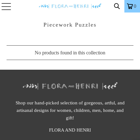
0
Piecework Puzzles
No products found in this collection
Shop our hand-picked selection of gorgeous, artful, and
artisanal designs for women, children, men, home, and
gift!
FLORA AND HENRI