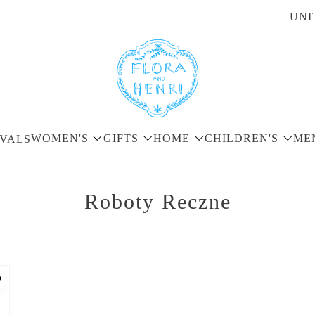
UNI
WOMEN'S
GIFTS
HOME
CHILDREN'S
ME
VALS
Roboty Reczne