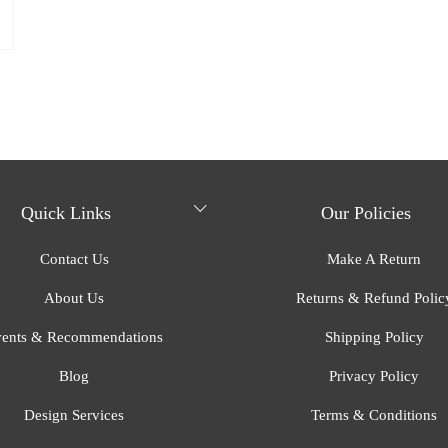
Quick Links
Our Policies
Contact Us
Make A Return
About Us
Returns & Refund Polic
ents & Recommendations
Shipping Policy
Blog
Privacy Policy
Design Services
Terms & Conditions