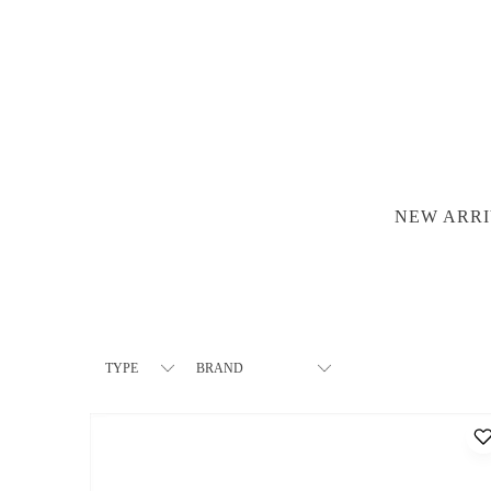
NEW ARRI