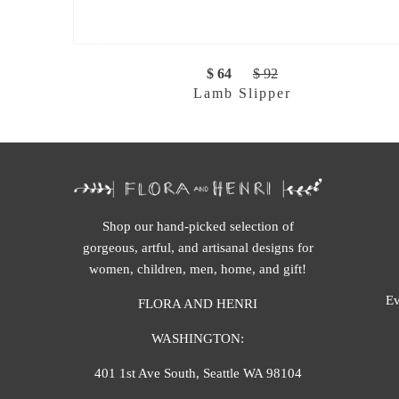
$ 64
$ 92
Lamb Slipper
Shop our hand-picked selection of
gorgeous, artful, and artisanal designs for
women, children, men, home, and gift!
Ev
FLORA AND HENRI
WASHINGTON:
401 1st Ave South, Seattle WA 98104