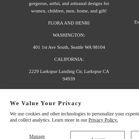
gorgeous, artful, and artisanal designs for
women, children, men, home, and gift!
Ev
FLORA AND HENRI
WASHINGTON:
401 1st Ave South, Seattle WA 98104
CALIFORNIA:
2229 Larkspur Landing Cir, Larkspur CA
94939
p. 888-749-9698
We Value Your Privacy
e. info@florahenri.com
We use cookies and other technologies to personalize your experi
and collect analytics. Learn more in our
Privacy Policy.
Manage