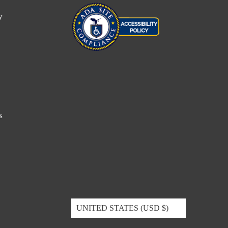
y
s
UNITED STATES (USD $)