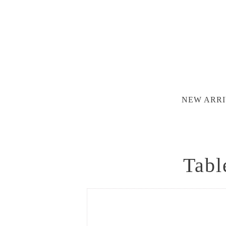
NEW ARRI
Tabl