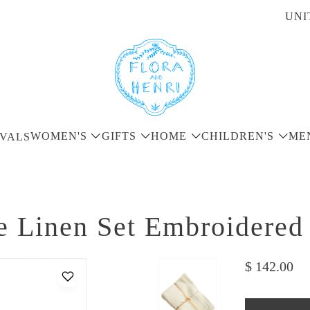
UNI
WOMEN'S
GIFTS
HOME
CHILDREN'S
ME
VALS
e Linen Set Embroidered
$ 142.00