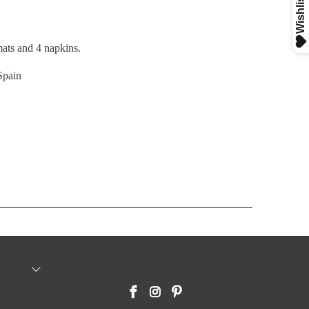
mats and 4 napkins.
Spain