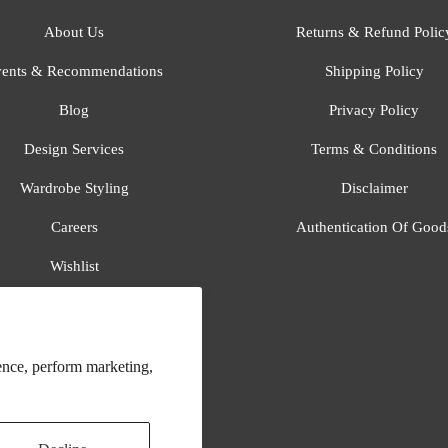
About Us
Returns & Refund Polic
ents & Recommendations
Shipping Policy
Blog
Privacy Policy
Design Services
Terms & Conditions
Wardrobe Styling
Disclaimer
Careers
Authentication Of Good
Wishlist
Gift Registry
All Brands
ence, perform marketing,