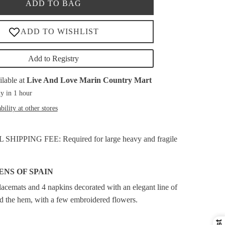
ADD TO BAG
Add to Registry
ilable at
Live And Love Marin Country Mart
y in 1 hour
bility at other stores
HIPPING FEE: Required for large heavy and fragile
ENS OF SPAIN
placemats and 4 napkins decorated with an elegant line of
nd the hem, with a few embroidered flowers.