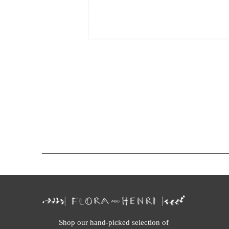
Shop our hand-picked selection of