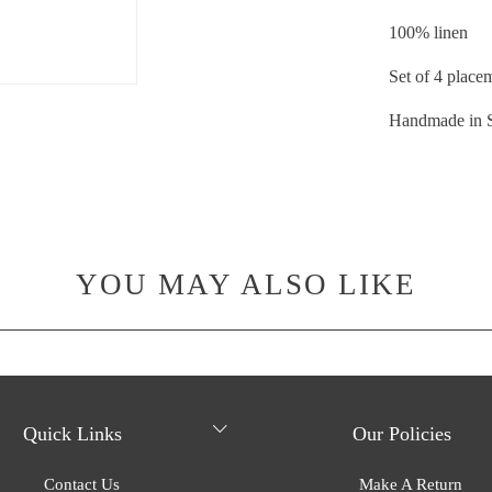
100% linen
Set of 4 place
Handmade in 
YOU MAY ALSO LIKE
Quick Links
Our Policies
Contact Us
Make A Return