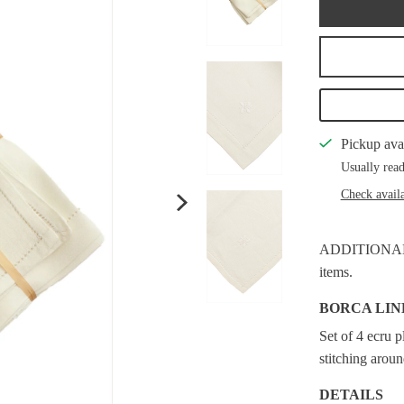
Pickup ava
Usually read
Check availa
ADDITIONAL S
items.
BORCA LIN
Set of 4 ecru 
stitching arou
DETAILS