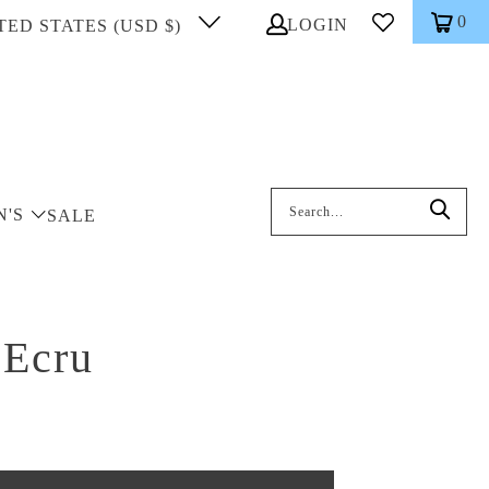
0
LOGIN
TED STATES (USD $)
Search: On entering data into the inp
N'S
SALE
 Ecru