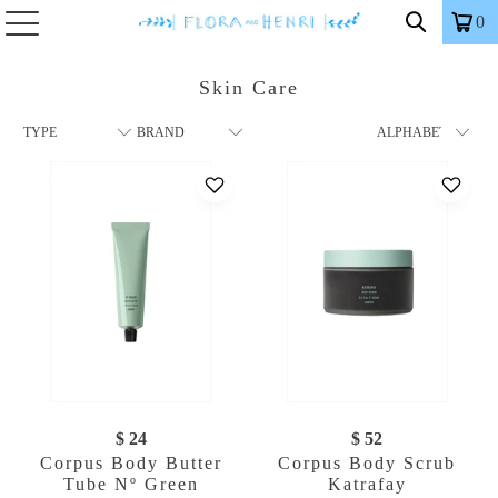
0
Skin Care
$ 24
$ 52
Corpus Body Butter
Corpus Body Scrub
Tube Nº Green
Katrafay