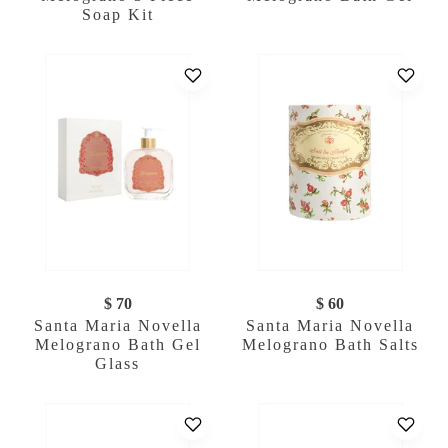
Soap Kit
$ 70
$ 60
Santa Maria Novella
Santa Maria Novella
Melograno Bath Gel
Melograno Bath Salts
Glass