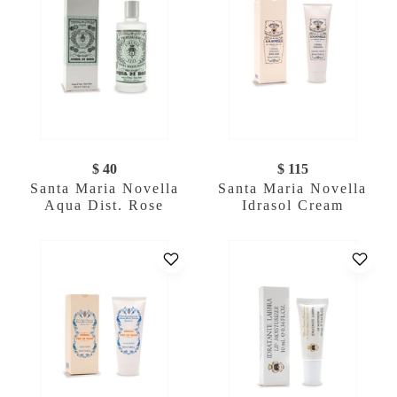
$ 40
$ 115
Santa Maria Novella
Santa Maria Novella
Aqua Dist. Rose
Idrasol Cream