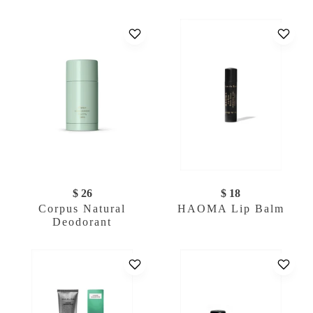
$ 26
$ 18
Corpus Natural
HAOMA Lip Balm
Deodorant