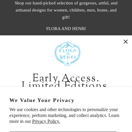
Shop our hand-picked selection of gorgeous, artful, and
artisanal designs for women, children, men, home, and
gift!
FLORA AND HENRI
WASHINGTON:
401 1st Ave South, Seattle WA 98104
CALIFORNIA:
Early Access.
2229 Larkspur Landing Cir, Larkspur CA 94939
Limited Editions.
p. 888-749-9698
e. info@florahenri.com
Be first in line for short-run collections and rare
We Value Your Privacy
pieces. Plus, enjoy 10% off your first order.
We use cookies and other technologies to personalize your
Quick Links
Our Policies
experience, perform marketing, and collect analytics. Learn
Email
more in our
Privacy Policy.