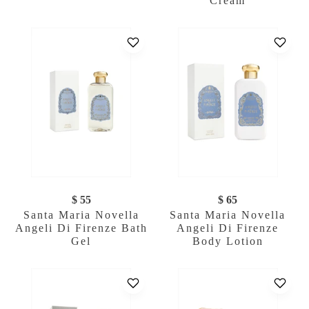
Cream
$ 55
$ 65
Santa Maria Novella
Santa Maria Novella
Angeli Di Firenze Bath
Angeli Di Firenze
Gel
Body Lotion