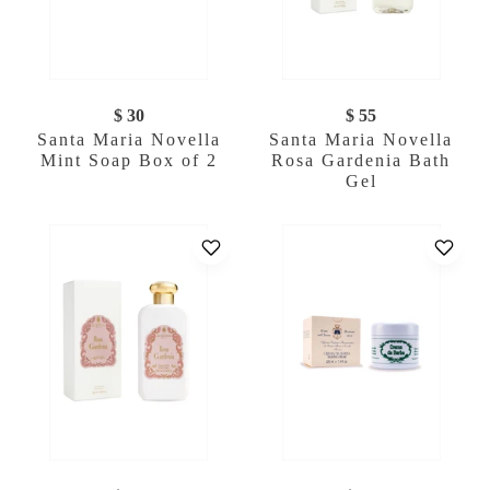
$ 30
$ 55
Santa Maria Novella
Santa Maria Novella
Mint Soap Box of 2
Rosa Gardenia Bath
Gel