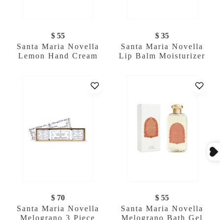
$ 55
$ 35
Santa Maria Novella
Santa Maria Novella
Lemon Hand Cream
Lip Balm Moisturizer
$ 70
$ 55
Santa Maria Novella
Santa Maria Novella
Melograno 3 Piece
Melograno Bath Gel