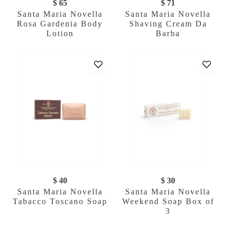
$ 65
$ 71
Santa Maria Novella
Santa Maria Novella
Rosa Gardenia Body
Shaving Cream Da
Lotion
Barba
$ 40
$ 30
Santa Maria Novella
Santa Maria Novella
Tabacco Toscano Soap
Weekend Soap Box of
3