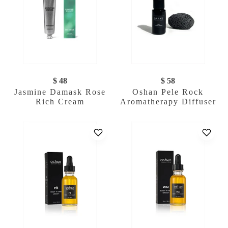
$ 48
$ 58
Jasmine Damask Rose
Oshan Pele Rock
Rich Cream
Aromatherapy Diffuser