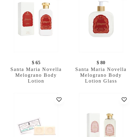
$ 65
$ 80
Santa Maria Novella
Santa Maria Novella
Melograno Body
Melograno Body
Lotion
Lotion Glass