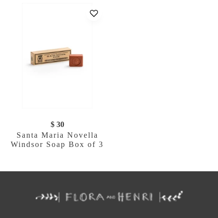
$ 30
Santa Maria Novella
Windsor Soap Box of 3