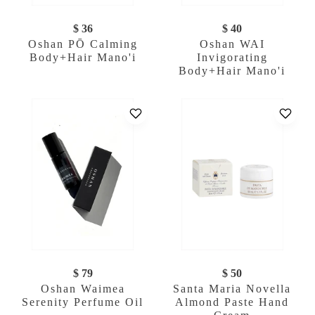
$ 36
$ 40
Oshan PŌ Calming
Oshan WAI
Body+Hair Mano'i
Invigorating
Body+Hair Mano'i
$ 79
$ 50
Oshan Waimea
Santa Maria Novella
Serenity Perfume Oil
Almond Paste Hand