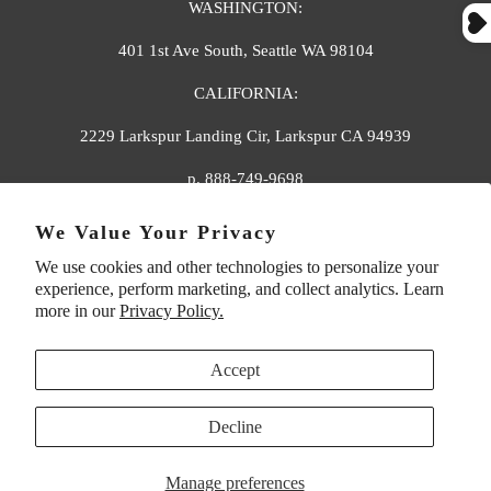
WASHINGTON:
401 1st Ave South, Seattle WA 98104
CALIFORNIA:
2229 Larkspur Landing Cir, Larkspur CA 94939
p. 888-749-9698
e. info@florahenri.com
We Value Your Privacy
We use cookies and other technologies to personalize your
Quick Links
Our Policies
experience, perform marketing, and collect analytics. Learn
more in our
Privacy Policy.
Accept
Decline
UNITED STATES (USD $)
Manage preferences
© 2026
Flora And Henri
. All rights reserved.