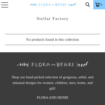
0
Stellar Factory
No products found in this collection
Shop our hand-picked selection of gorgeous, artful, and
artisanal designs for women, children, men, home, and
gift!
FLORA AND HENRI