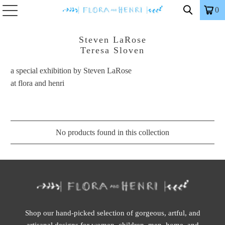
0
Steven LaRose
Teresa Sloven
a special exhibition by Steven LaRose
at flora and henri
No products found in this collection
Shop our hand-picked selection of gorgeous, artful, and
artisanal designs for women, children, men, home, and