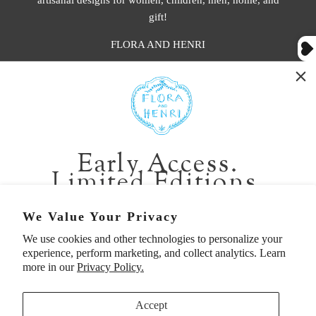
gift!
FLORA AND HENRI
WASHINGTON:
401 1st Ave South, Seattle WA 98104
CALIFORNIA:
Early Access.
2229 Larkspur Landing Cir, Larkspur CA 94939
Limited Editions.
p. 888-749-9698
e. info@florahenri.com
Be first in line for short-run collections and rare
We Value Your Privacy
pieces. Plus, enjoy 10% off your first order.
We use cookies and other technologies to personalize your
Quick Links
Our Policies
experience, perform marketing, and collect analytics. Learn
Email
more in our
Privacy Policy.
Accept
First Name