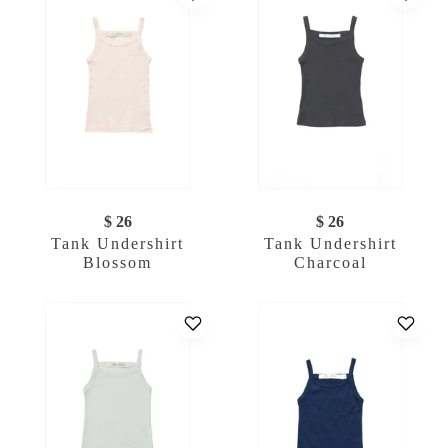
$ 26
$ 26
Tank Undershirt
Tank Undershirt
Blossom
Charcoal