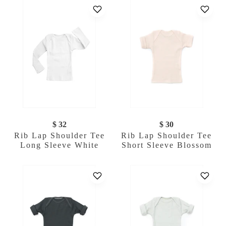
$ 32
$ 30
Rib Lap Shoulder Tee
Rib Lap Shoulder Tee
Long Sleeve White
Short Sleeve Blossom