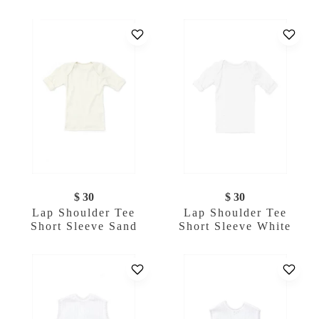
$ 30
$ 30
Lap Shoulder Tee
Lap Shoulder Tee
Short Sleeve Sand
Short Sleeve White