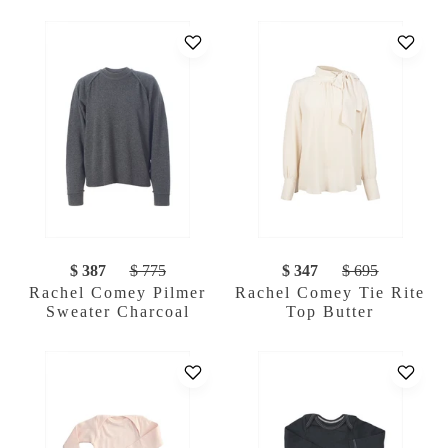
$ 387
$ 775
$ 347
$ 695
Rachel Comey Pilmer
Rachel Comey Tie Rite
Sweater Charcoal
Top Butter