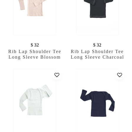
$ 32
$ 32
Rib Lap Shoulder Tee
Rib Lap Shoulder Tee
Long Sleeve Blossom
Long Sleeve Charcoal