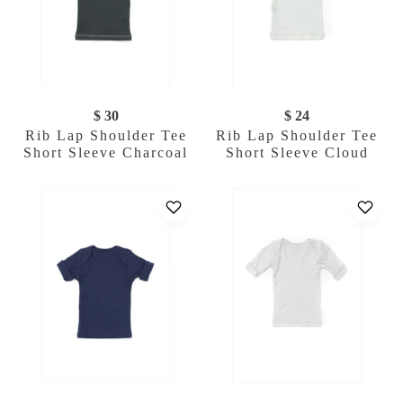
$ 30
$ 24
Rib Lap Shoulder Tee
Rib Lap Shoulder Tee
Short Sleeve Charcoal
Short Sleeve Cloud