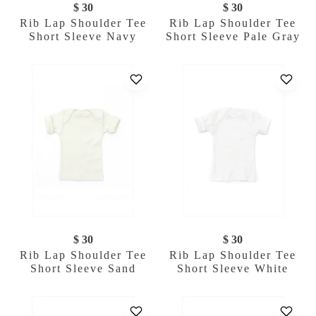
$ 30
$ 30
Rib Lap Shoulder Tee
Rib Lap Shoulder Tee
Short Sleeve Navy
Short Sleeve Pale Gray
$ 30
$ 30
Rib Lap Shoulder Tee
Rib Lap Shoulder Tee
Short Sleeve Sand
Short Sleeve White