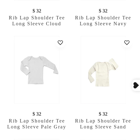
$ 32
$ 32
Rib Lap Shoulder Tee
Rib Lap Shoulder Tee
Long Sleeve Cloud
Long Sleeve Navy
$ 32
$ 32
Rib Lap Shoulder Tee
Rib Lap Shoulder Tee
Long Sleeve Pale Gray
Long Sleeve Sand