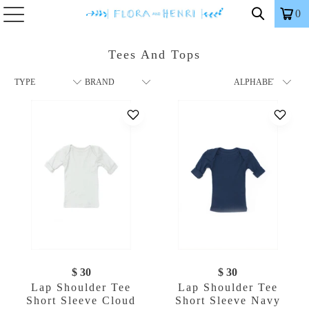
0
Tees And Tops
$ 30
$ 30
Lap Shoulder Tee
Lap Shoulder Tee
Short Sleeve Cloud
Short Sleeve Navy