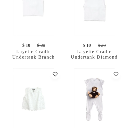
$ 10
$ 20
$ 10
$ 20
Layette Cradle
Layette Cradle
Undertank Branch
Undertank Diamond