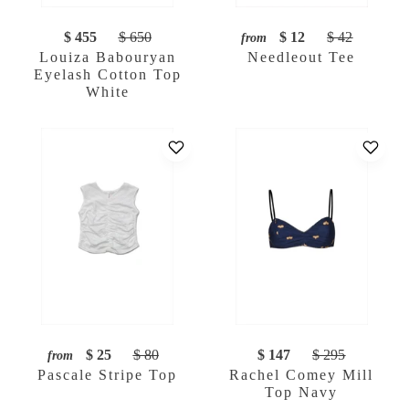
$ 455
$ 650
$ 12
$ 42
from
Louiza Babouryan
Needleout Tee
Eyelash Cotton Top
White
$ 25
$ 80
$ 147
$ 295
from
Pascale Stripe Top
Rachel Comey Mill
Top Navy