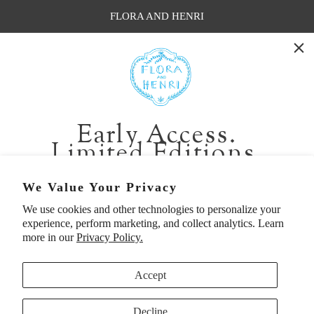
FLORA AND HENRI
WASHINGTON:
401 1st Ave South, Seattle WA 98104
CALIFORNIA:
Early Access.
2229 Larkspur Landing Cir, Larkspur CA 94939
Limited Editions.
p. 888-749-9698
e. info@florahenri.com
Be first in line for short-run collections and rare
We Value Your Privacy
pieces. Plus, enjoy 10% off your first order.
We use cookies and other technologies to personalize your
Quick Links
Our Policies
experience, perform marketing, and collect analytics. Learn
Email
more in our
Privacy Policy.
Accept
First Name
Decline
UNITED STATES (USD $)