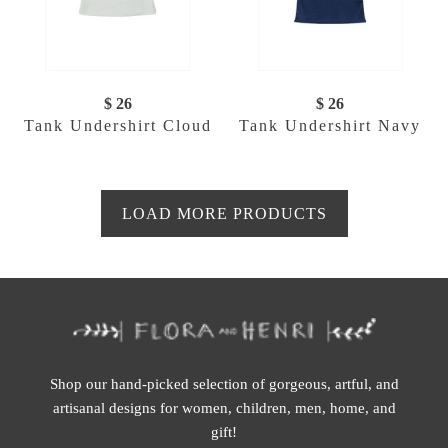
$ 26
$ 26
Tank Undershirt Cloud
Tank Undershirt Navy
LOAD MORE PRODUCTS
Shop our hand-picked selection of gorgeous, artful, and
artisanal designs for women, children, men, home, and
gift!