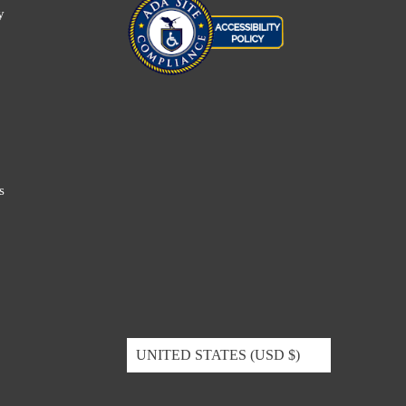
y
s
UNITED STATES (USD $)