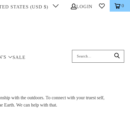
0
LOGIN
TED STATES (USD $)
Search: On entering data into the inp
N'S
SALE
nship with the outdoors. To connect with your truest self,
he Earth. We can help with that.