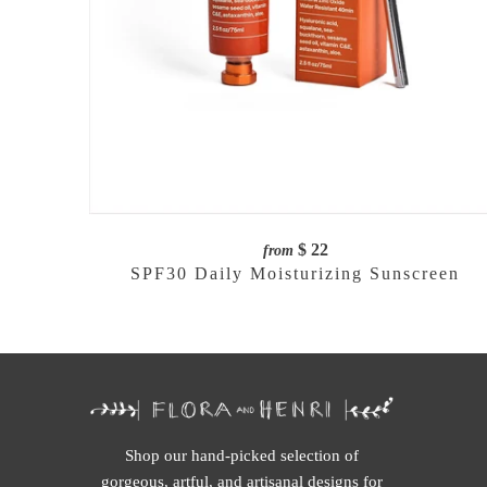
$ 22
from
SPF30 Daily Moisturizing Sunscreen
Shop our hand-picked selection of
gorgeous, artful, and artisanal designs for