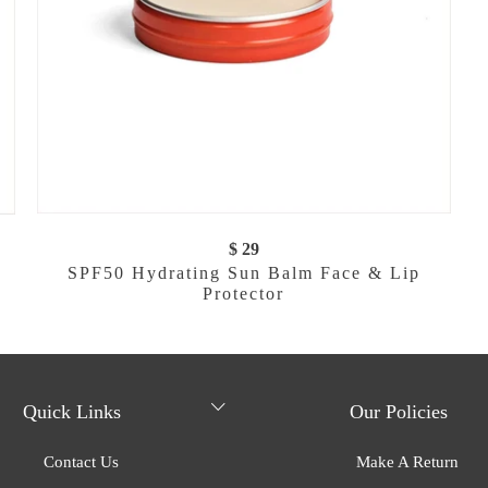
$ 29
SPF50 Hydrating Sun Balm Face & Lip
Protector
Quick Links
Our Policies
Contact Us
Make A Return