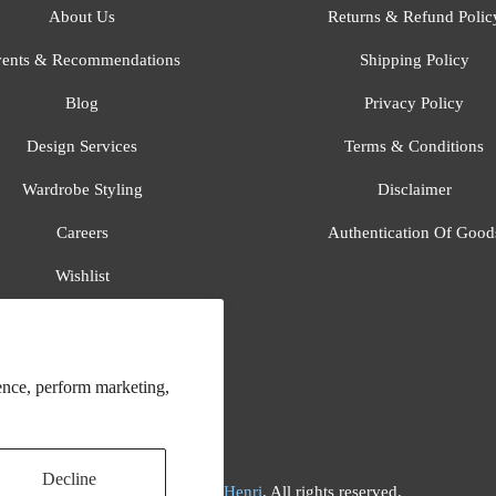
About Us
Returns & Refund Polic
ents & Recommendations
Shipping Policy
Blog
Privacy Policy
Design Services
Terms & Conditions
Wardrobe Styling
Disclaimer
Careers
Authentication Of Good
Wishlist
Gift Registry
All Brands
ence, perform marketing,
Decline
© 2026
Flora And Henri
. All rights reserved.