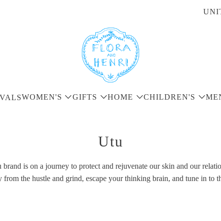
UNI
WOMEN'S
GIFTS
HOME
CHILDREN'S
ME
VALS
Utu
brand is on a journey to protect and rejuvenate our skin and our relatio
rom the hustle and grind, escape your thinking brain, and tune in to t