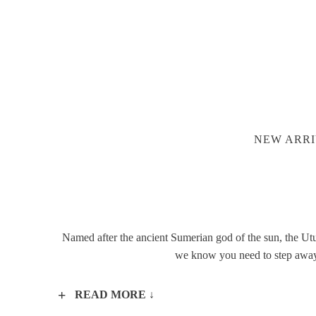
NEW ARRI
Named after the ancient Sumerian god of the sun, the Utu 
we know you need to step away f
READ MORE ↓