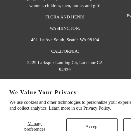
women, children, men, home, and gift!
Ev
FLORA AND HENRI
WASHINGTON:
401 1st Ave South, Seattle WA 98104
CALIFORNIA:
2229 Larkspur Landing Cir, Larkspur CA
94939
p. 888-749-9698
We Value Your Privacy
e. info@florahenri.com
We use cookies and other technologies to personalize your experi
and collect analytics. Learn more in our
Privacy Policy.
Manage
Accept
preferences