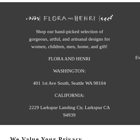
Shop our hand-picked selection of
gorgeous, artful, and artisanal designs for
women, children, men, home, and gift!
Ev
FLORA AND HENRI
WASHINGTON:
401 1st Ave South, Seattle WA 98104
CALIFORNIA:
2229 Larkspur Landing Cir, Larkspur CA
94939
p. 888-749-9698
We Value Your Privacy
e. info@florahenri.com