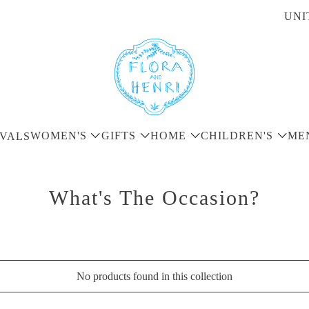
UNI
WOMEN'S
GIFTS
HOME
CHILDREN'S
ME
VALS
What's The Occasion?
No products found in this collection