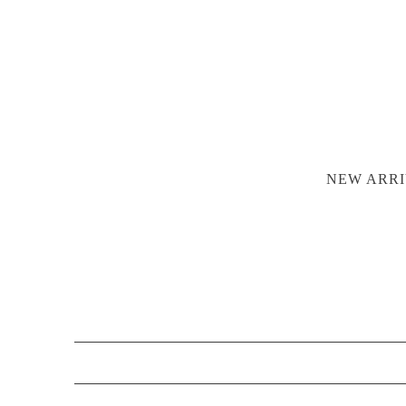
NEW ARRI