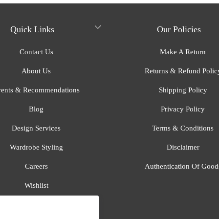
Quick Links
Our Policies
Contact Us
Make A Return
About Us
Returns & Refund Polic
ents & Recommendations
Shipping Policy
Blog
Privacy Policy
Design Services
Terms & Conditions
Wardrobe Styling
Disclaimer
Careers
Authentication Of Good
Wishlist
Gift Registry