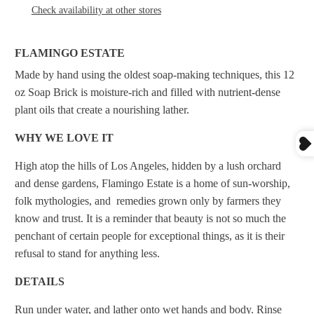
Check availability at other stores
FLAMINGO ESTATE
Made by hand using the oldest soap-making techniques, this 12
oz Soap Brick is moisture-rich and filled with nutrient-dense
plant oils that create a nourishing lather.
WHY WE LOVE IT
High atop the hills of Los Angeles, hidden by a lush orchard
and dense gardens, Flamingo Estate is a home of sun-worship,
folk mythologies, and remedies grown only by farmers they
know and trust. It is a reminder that beauty is not so much the
penchant of certain people for exceptional things, as it is their
refusal to stand for anything less.
DETAILS
Run under water, and lather onto wet hands and body. Rinse