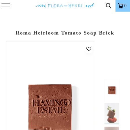
0
Roma Heirloom Tomato Soap Brick