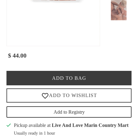
$ 44.00
ADD TO BAG
Add to Registry
Pickup available at
Live And Love Marin Country Mart
Usually ready in 1 hour