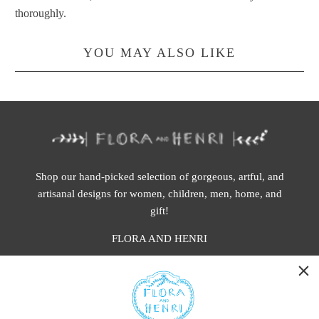
thoroughly.
YOU MAY ALSO LIKE
Shop our hand-picked selection of gorgeous, artful, and
artisanal designs for women, children, men, home, and
gift!
FLORA AND HENRI
WASHINGTON:
401 1st Ave South, Seattle WA 98104