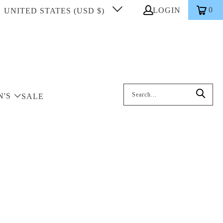
0
LOGIN
UNITED STATES (USD $)
Search: On entering data into the inp
N'S
SALE