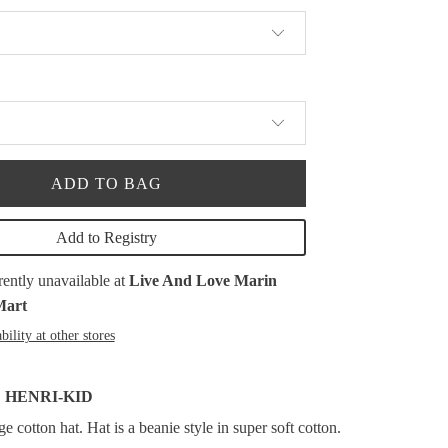
ADD TO BAG
Add to Registry
rently unavailable at
Live And Love Marin
Mart
bility at other stores
 HENRI-KID
 cotton hat. Hat is a beanie style in super soft cotton.