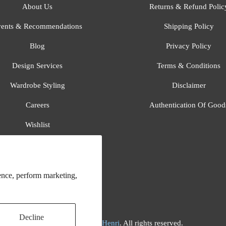
About Us
Returns & Refund Polic
ents & Recommendations
Shipping Policy
Blog
Privacy Policy
Design Services
Terms & Conditions
Wardrobe Styling
Disclaimer
Careers
Authentication Of Good
Wishlist
Gift Registry
All Brands
ence, perform marketing,
Decline
© 2026
Flora And Henri
. All rights reserved.