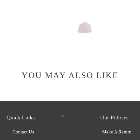
YOU MAY ALSO LIKE
Quick Links
Our Policies
Contact Us
Make A Return