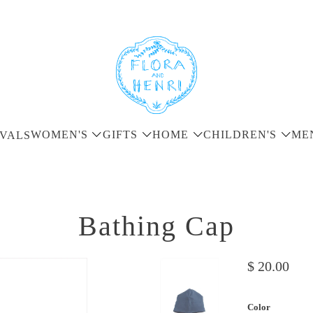
WOMEN'S
GIFTS
HOME
CHILDREN'S
ME
VALS
Bathing Cap
$ 20.00
Color