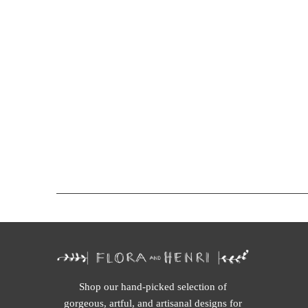
Shop our hand-picked selection of
gorgeous, artful, and artisanal designs for