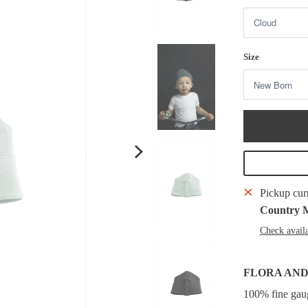
Size
Pickup cur
Country 
Check availa
FLORA AND
100% fine gauge