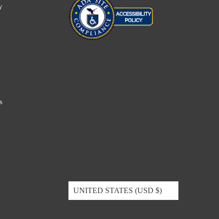
y
s
UNITED STATES (USD $)