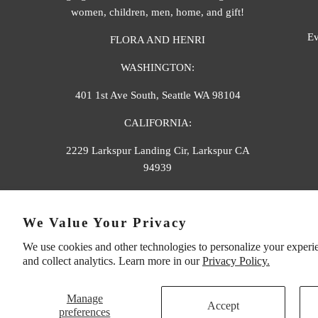
women, children, men, home, and gift!
Ev
FLORA AND HENRI
WASHINGTON:
401 1st Ave South, Seattle WA 98104
CALIFORNIA:
2229 Larkspur Landing Cir, Larkspur CA
94939
p. 888-749-9698
We Value Your Privacy
e. info@florahenri.com
We use cookies and other technologies to personalize your experi
and collect analytics. Learn more in our
Privacy Policy.
Manage
Accept
preferences