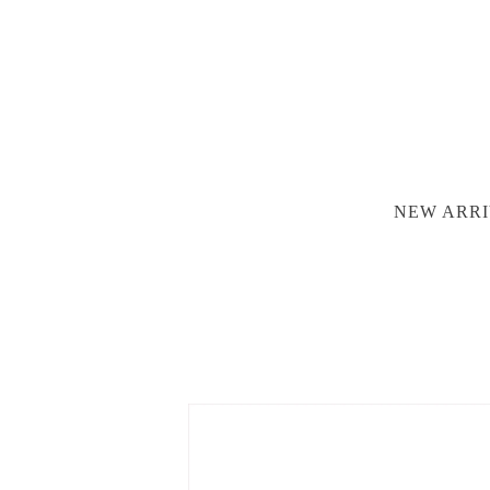
NEW ARRI