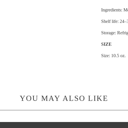
Ingredients: 
Shelf life: 24
Storage: Refri
SIZE
Size: 10.5 oz.
YOU MAY ALSO LIKE