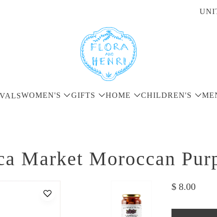
UNI
WOMEN'S
GIFTS
HOME
CHILDREN'S
ME
VALS
ca Market Moroccan Purp
$ 8.00