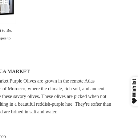
 to Be:
pes to
CA MARKET
ket Purple Olives are grown in the remote Atlas
 of Morocco, where the climate, rich soil, and ancient
 these savory olives. These olives are picked when not
ulting in a beautiful reddish-purple hue. They're softer than
d are brined in salt and water.
cco