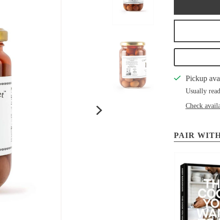
Pickup ava
Usually read
Check availa
PAIR WITH