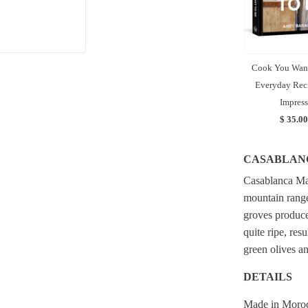
Cook You Want
Everyday Reci
Impress
$ 35.00
CASABLAN
Casablanca Mar
mountain range
groves produce
quite ripe, res
green olives an
DETAILS
Made in Moro