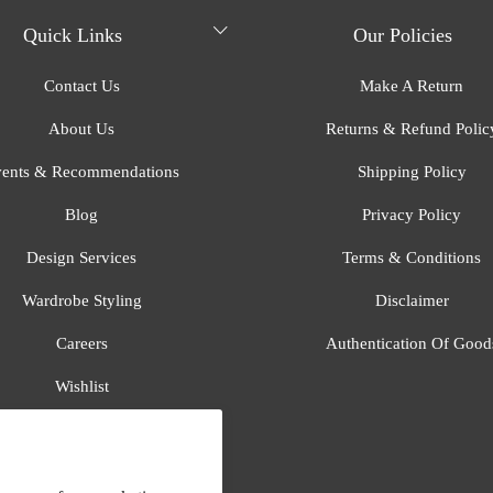
Quick Links
Our Policies
Contact Us
Make A Return
About Us
Returns & Refund Polic
ents & Recommendations
Shipping Policy
Blog
Privacy Policy
Design Services
Terms & Conditions
Wardrobe Styling
Disclaimer
Careers
Authentication Of Good
Wishlist
Gift Registry
All Brands