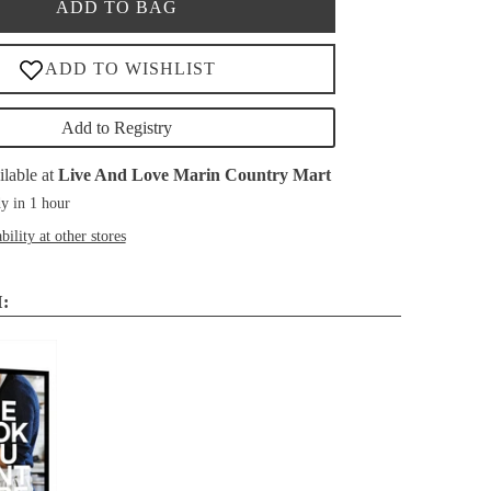
ADD TO BAG
Add to Registry
ilable at
Live And Love Marin Country Mart
y in 1 hour
bility at other stores
: