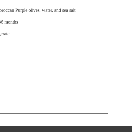
Moroccan
Purple olives, water, and sea salt.
–36 months
gerate