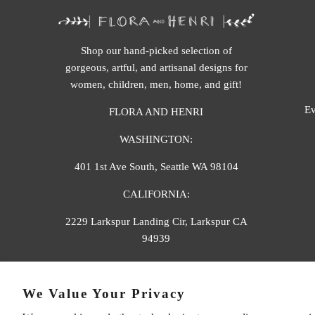
Shop our hand-picked selection of
gorgeous, artful, and artisanal designs for
women, children, men, home, and gift!
Ev
FLORA AND HENRI
WASHINGTON:
401 1st Ave South, Seattle WA 98104
CALIFORNIA:
2229 Larkspur Landing Cir, Larkspur CA
94939
p. 888-749-9698
We Value Your Privacy
e. info@florahenri.com