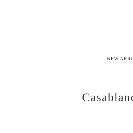
NEW ARRI
Casablan