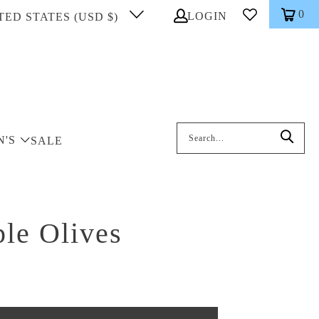
0
LOGIN
TED STATES (USD $)
Search: On entering data into the inp
N'S
SALE
le Olives