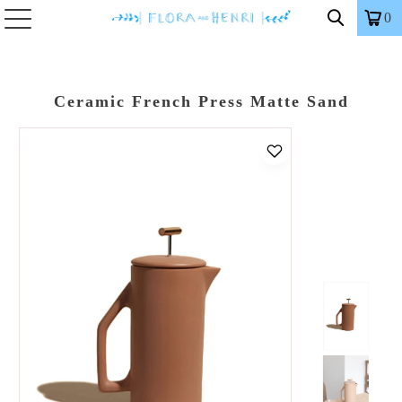
0
Ceramic French Press Matte Sand