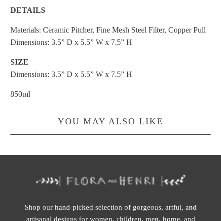
DETAILS
Materials: Ceramic Pitcher, Fine Mesh Steel Filter, Copper Pull
Dimensions: 3.5” D x 5.5” W x 7.5” H
SIZE
Dimensions: 3.5” D x 5.5” W x 7.5” H
850ml
YOU MAY ALSO LIKE
Shop our hand-picked selection of gorgeous, artful, and
artisanal designs for women, children, men, home, and