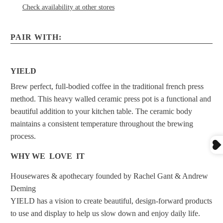
Check availability at other stores
PAIR WITH:
YIELD
Brew perfect, full-bodied coffee in the traditional french press
method. This heavy walled ceramic press pot is a functional and
beautiful addition to your kitchen table. The ceramic body
maintains a consistent temperature throughout the brewing
process.
WHY WE LOVE IT
Housewares & apothecary founded by Rachel Gant & Andrew
Deming
YIELD has a vision to create beautiful, design-forward products
to use and display to help us slow down and enjoy daily life.