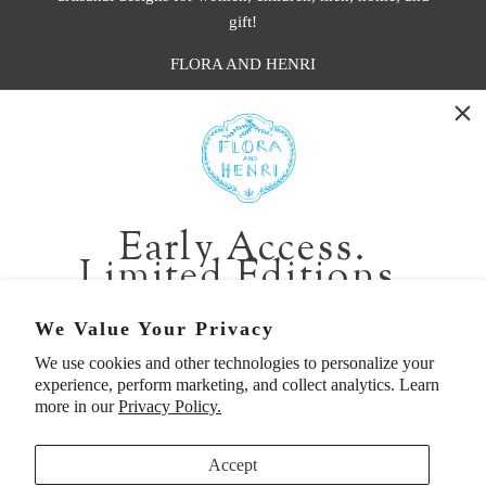
gift!
FLORA AND HENRI
WASHINGTON:
401 1st Ave South, Seattle WA 98104
CALIFORNIA:
Early Access.
2229 Larkspur Landing Cir, Larkspur CA 94939
Limited Editions.
p. 888-749-9698
e. info@florahenri.com
Be first in line for short-run collections and rare
We Value Your Privacy
pieces. Plus, enjoy 10% off your first order.
We use cookies and other technologies to personalize your
Quick Links
Our Policies
experience, perform marketing, and collect analytics. Learn
Email
more in our
Privacy Policy.
Accept
First Name