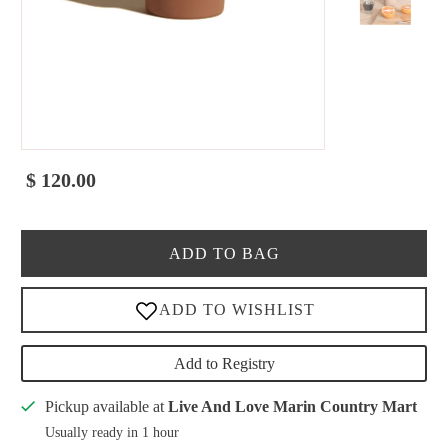
$ 120.00
ADD TO BAG
Add to Registry
Pickup available at
Live And Love Marin Country Mart
Usually ready in 1 hour