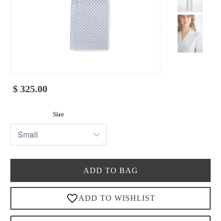
$ 325.00
Size
ADD TO BAG