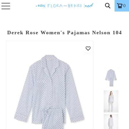
0
Derek Rose Women's Pajamas Nelson 104