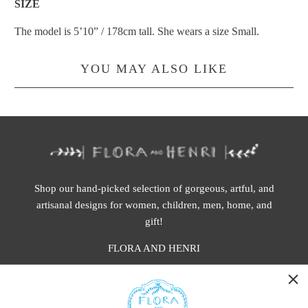
SIZE
The model is
5’10” / 178cm
tal
l
.
She wears a size Small.
YOU MAY ALSO LIKE
Shop our hand-picked selection of gorgeous, artful, and
artisanal designs for women, children, men, home, and
gift!
FLORA AND HENRI
WASHINGTON:
401 1st Ave South, Seattle WA 98104