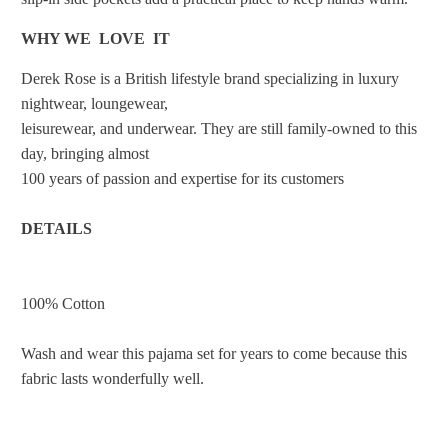
WHY WE LOVE IT
Derek Rose is a British lifestyle brand specializing in luxury
nightwear, loungewear,
leisurewear, and underwear. They are still family-owned to this
day, bringing almost
100 years of passion and expertise for its customers
DETAILS
100% Cotton
Wash and wear this pajama set for years to come because this
fabric lasts wonderfully well.