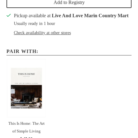
Add to Registry
Pickup available at
Live And Love Marin Country Mart
Usually ready in 1 hour
Check availability at other stores
PAIR WITH:
This Is Home: The Art
of Simple Living