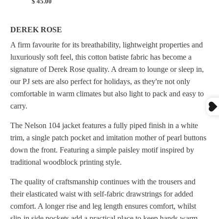
$ 45.00
DEREK ROSE
A firm favourite for its breathability, lightweight properties and
luxuriously soft feel, this cotton batiste fabric has become a
signature of Derek Rose quality. A dream to lounge or sleep in,
our PJ sets are also perfect for holidays, as they're not only
comfortable in warm climates but also light to pack and easy to
carry.
The Nelson 104 jacket features a fully piped finish in a white
trim, a single patch pocket and imitation mother of pearl buttons
down the front. Featuring a simple paisley motif inspired by
traditional woodblock printing style.
The quality of craftsmanship continues with the trousers and
their elasticated waist with self-fabric drawstrings for added
comfort. A longer rise and leg length ensures comfort, whilst
slip-in side pockets add a practical place to keep hands warm.