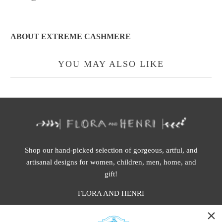
ABOUT EXTREME CASHMERE
YOU MAY ALSO LIKE
Shop our hand-picked selection of gorgeous, artful, and
artisanal designs for women, children, men, home, and
gift!
FLORA AND HENRI
WASHINGTON: