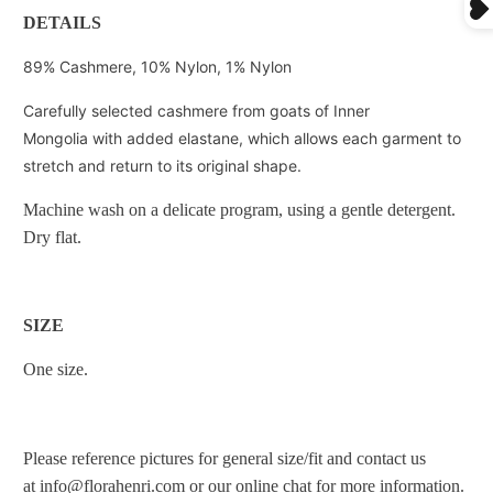
DETAILS
89% Cashmere, 10% Nylon, 1% Nylon
Carefully selected cashmere from goats of Inner
Mongolia with added elastane, which allows each garment to
stretch and return to its original shape.
Machine wash on a delicate program, using a gentle detergent.
Dry flat.
SIZE
One size.
Please reference pictures for general size/fit and
contact us
at
info@florahenri.com
or our online chat for more information.