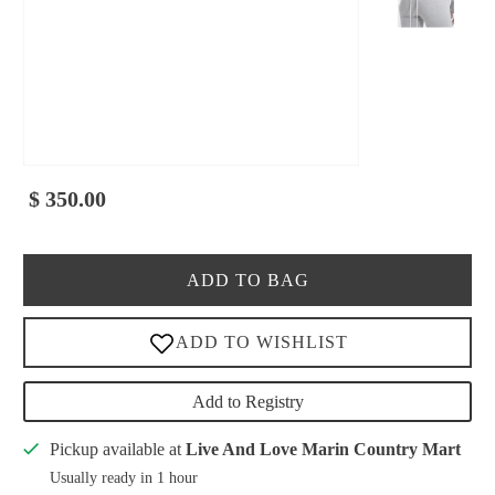
$ 350.00
ADD TO BAG
Add to Registry
Pickup available at
Live And Love Marin Country Mart
Usually ready in 1 hour