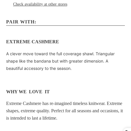
Check availability at other stores
PAIR WITH:
EXTREME CASHMERE
A clever move toward the full coverage shawl. Triangular
shape like the bandana but with greater dimension. A
beautiful accessory to the season.
WHY WE LOVE IT
Extreme Cashmere has re-imagined timeless knitwear. Extreme
shapes, extreme quality. Perfect for all seasons and occasions, it
is intended to last a lifetime.