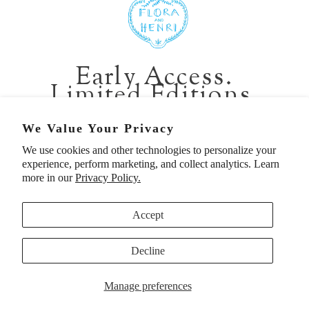
401 1st Ave South, Seattle WA 98104
CALIFORNIA:
Early Access.
2229 Larkspur Landing Cir, Larkspur CA 94939
Limited Editions.
p. 888-749-9698
e. info@florahenri.com
Be first in line for short-run collections and rare
We Value Your Privacy
pieces. Plus, enjoy 10% off your first order.
We use cookies and other technologies to personalize your
Quick Links
Our Policies
experience, perform marketing, and collect analytics. Learn
Email
more in our
Privacy Policy.
Accept
First Name
Decline
UNITED STATES (USD $)
SIGN UP TO BE FIRST
Manage preferences
© 2026
Flora And Henri
. All rights reserved.