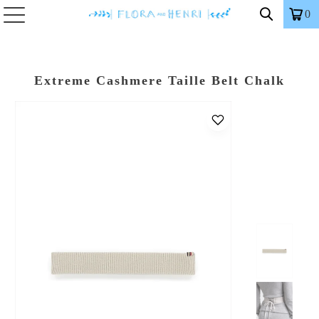
0
Extreme Cashmere Taille Belt Chalk