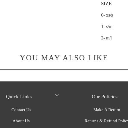
SIZE
0- xs/s
1- s/m
2- m/l
YOU MAY ALSO LIKE
Quick Links
Our Policies
Contact Us
Make A Return
About Us
Returns & Refund Polic