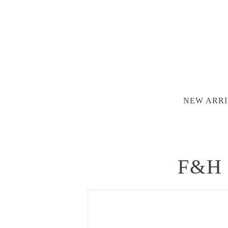
NEW ARRI
F&H 