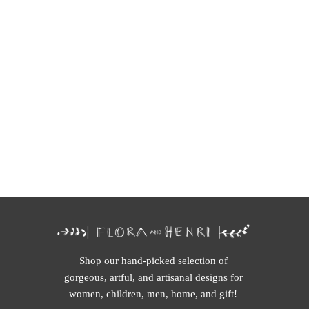
Shop our hand-picked selection of
gorgeous, artful, and artisanal designs for
women, children, men, home, and gift!