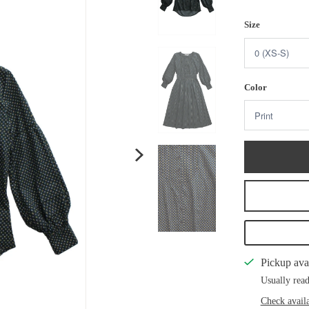
Size
Color
Pickup ava
Usually read
Check availa