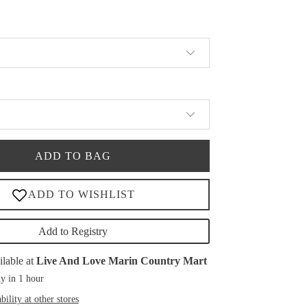
ADD TO BAG
Add to Registry
ilable at
Live And Love Marin Country Mart
y in 1 hour
bility at other stores