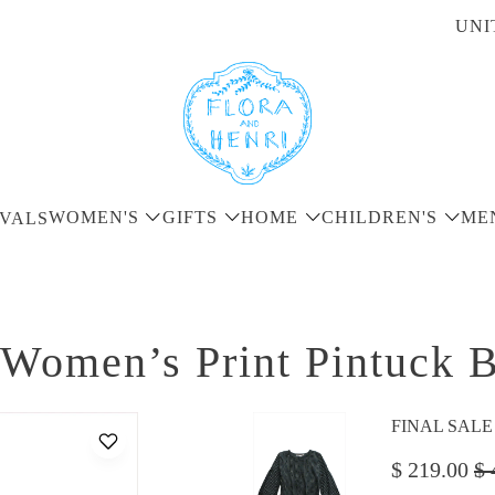
UNI
WOMEN'S
GIFTS
HOME
CHILDREN'S
ME
VALS
Women’s Print Pintuck B
FINAL SALE - 
$ 219.00
$ 