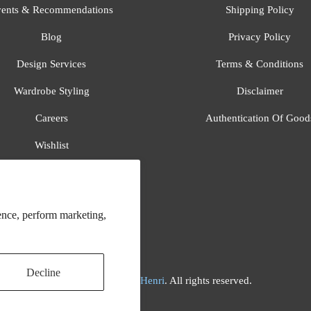
ents & Recommendations
Shipping Policy
Blog
Privacy Policy
Design Services
Terms & Conditions
Wardrobe Styling
Disclaimer
Careers
Authentication Of Good
Wishlist
Gift Registry
All Brands
ence, perform marketing,
Decline
© 2026
Flora And Henri
. All rights reserved.