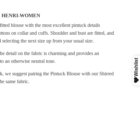
D HENRI-WOMEN
 fitted blouse with the most excellent pintuck details
tons on collar and cuffs. Shoulder and bust are fitted, and
electing the next size up from your usual size.
he detail on the fabric is charming and provides an
 to an otherwise neutral tone.
ook, we suggest pairing the Pintuck Blouse with our Shirred
the same fabric.