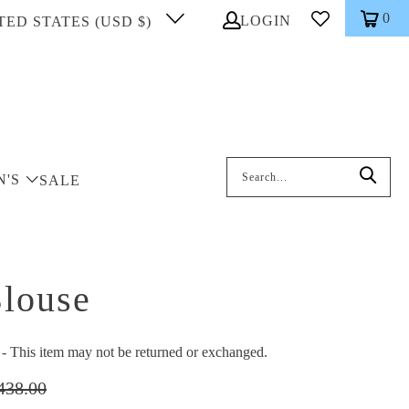
0
LOGIN
TED STATES (USD $)
Search: On entering data into the inp
N'S
SALE
louse
This item may not be returned or exchanged.
438.00