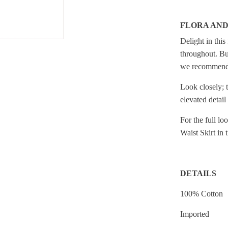
FLORA AN
Delight in this
throughout. But
we recommend s
Look closely; t
elevated detail
For the full l
Waist Skirt in 
DETAILS
100% Cotton
Imported