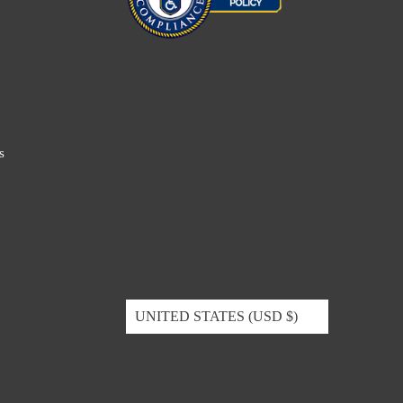
s
UNITED STATES (USD $)