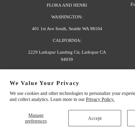
Ev
FLORA AND HENRI
WASHINGTON:
401 1st Ave South, Seattle WA 98104
CALIFORNIA:
2229 Larkspur Landing Cir, Larkspur CA
94939
p. 888-749-9698
We Value Your Privacy
e. info@florahenri.com
We use cookies and other technologies to personalize your experi
and collect analytics. Learn more in our
Privacy Policy.
Manage
Accept
preferences