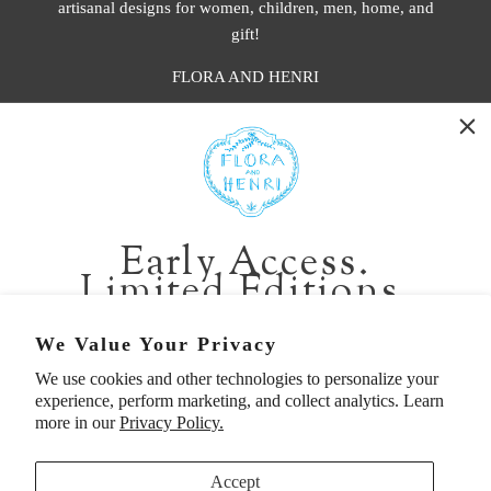
artisanal designs for women, children, men, home, and
gift!
FLORA AND HENRI
WASHINGTON:
401 1st Ave South, Seattle WA 98104
CALIFORNIA:
Early Access.
2229 Larkspur Landing Cir, Larkspur CA 94939
Limited Editions.
p. 888-749-9698
e. info@florahenri.com
Be first in line for short-run collections and rare
We Value Your Privacy
pieces. Plus, enjoy 10% off your first order.
We use cookies and other technologies to personalize your
Quick Links
Our Policies
experience, perform marketing, and collect analytics. Learn
Email
more in our
Privacy Policy.
Accept