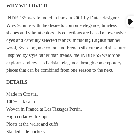
WHY WE LOVE IT
INDRESS was founded in Paris in 2001 by Dutch designer
Wies Schulte with the desire to combine elegance, timeless
shapes and vibrant colors. Its collections are based on exclusive
dyes and carefully selected fabrics, including English flannel
wool, Swiss organic cotton and French silk crepe and silk-lurex.
Inspired by style rather than trends, the INDRESS wardrobe
explores and revisits Parisian elegance through contemporary
pieces that can be combined from one season to the next.
DETAILS
Made in Croatia.
100% silk satin.
Woven in France at Les Tissages Perrin.
High collar with zipper.
Pleats at the waist and cuffs.
Slanted side pockets.