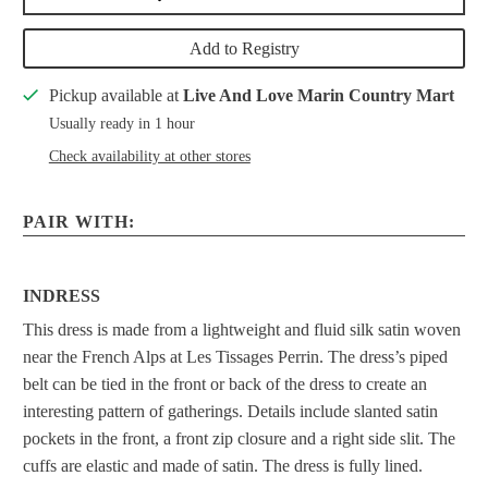
Add to Registry
Pickup available at
Live And Love Marin Country Mart
Usually ready in 1 hour
Check availability at other stores
PAIR WITH:
INDRESS
This dress is made from a lightweight and fluid silk satin woven
near the French Alps at Les Tissages Perrin. The dress’s piped
belt can be tied in the front or back of the dress to create an
interesting pattern of gatherings. Details include slanted satin
pockets in the front, a front zip closure and a right side slit. The
cuffs are elastic and made of satin. The dress is fully lined.