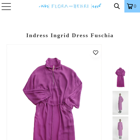
0
Indress Ingrid Dress Fuschia