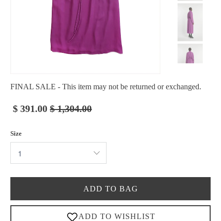
FINAL SALE - This item may not be returned or exchanged.
$ 391.00
$ 1,304.00
Size
ADD TO BAG