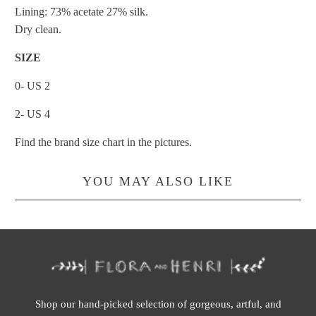
Lining: 73% acetate 27% silk.
Dry clean.
SIZE
0- US 2
2- US 4
Find the brand size chart in the pictures.
YOU MAY ALSO LIKE
Shop our hand-picked selection of gorgeous, artful, and