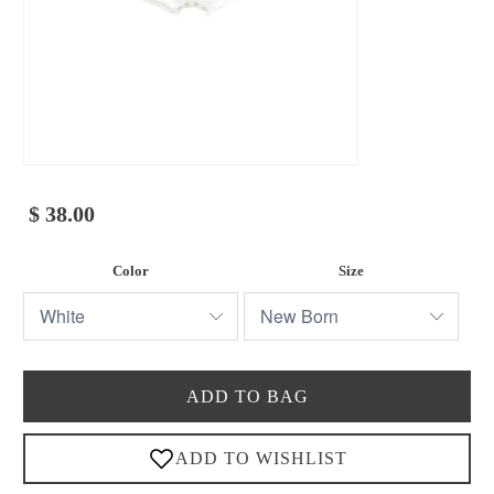
$ 38.00
Color
Size
ADD TO BAG