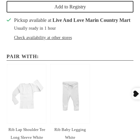
Add to Registry
Pickup available at
Live And Love Marin Country Mart
Usually ready in 1 hour
Check availability at other stores
PAIR WITH:
Rib Lap Shoulder Tee
Rib Baby Legging
Long Sleeve White
White