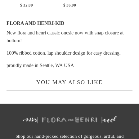
$ 32.00
$ 36.00
FLORA AND HENRI-KID
New flora and henri classic onesie now with snap closure at
bottom!
100% ribbed cotton, lap shoulder design for easy dressing.
proudly made in Seattle, WA USA
YOU MAY ALSO LIKE
Shop our hand-picked selection of gorgeous, artful, and