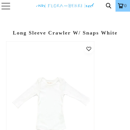
0
Long Sleeve Crawler W/ Snaps White