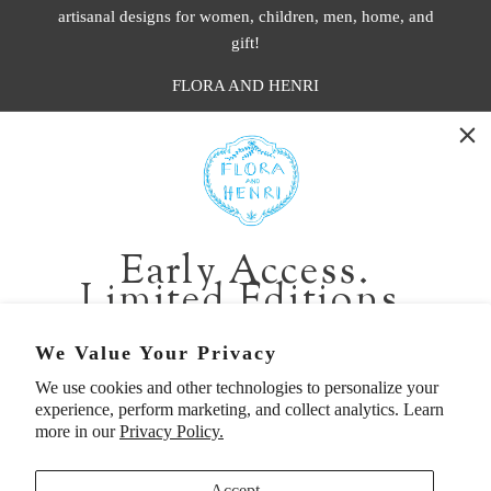
artisanal designs for women, children, men, home, and
gift!
FLORA AND HENRI
WASHINGTON:
401 1st Ave South, Seattle WA 98104
CALIFORNIA:
Early Access.
2229 Larkspur Landing Cir, Larkspur CA 94939
Limited Editions.
p. 888-749-9698
e. info@florahenri.com
Be first in line for short-run collections and rare
We Value Your Privacy
pieces. Plus, enjoy 10% off your first order.
We use cookies and other technologies to personalize your
Quick Links
Our Policies
experience, perform marketing, and collect analytics. Learn
Email
more in our
Privacy Policy.
Accept