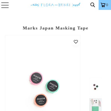
0
Marks Japan Masking Tape