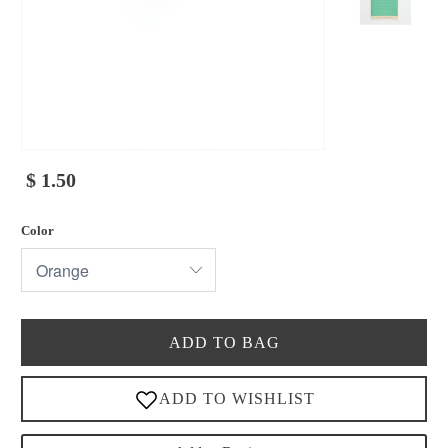
$ 1.50
Color
ADD TO BAG