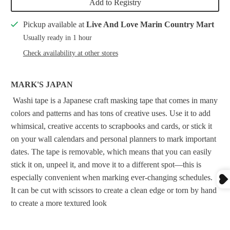
Add to Registry
Pickup available at
Live And Love Marin Country Mart
Usually ready in 1 hour
Check availability at other stores
MARK'S JAPAN
Washi tape is a Japanese craft masking tape that comes in many
colors and patterns and has tons of creative uses. Use it to add
whimsical, creative accents to scrapbooks and cards, or stick it
on your wall calendars and personal planners to mark important
dates. The tape is removable, which means that you can easily
stick it on, unpeel it, and move it to a different spot—this is
especially convenient when marking ever-changing schedules.
It can be cut with scissors to create a clean edge or torn by hand
to create a more textured look