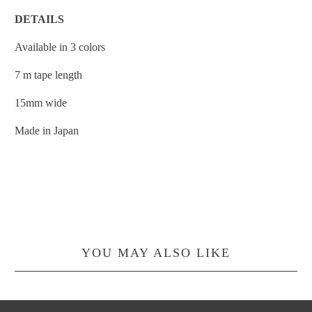
DETAILS
Available in 3 colors
7 m tape length
15mm wide
Made in Japan
YOU MAY ALSO LIKE