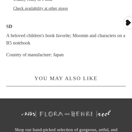
Check availability at other stores
SD
A beloved children's book favorite; Moomin and characters on a
B5 notebook
Country of manufacture: Japan
YOU MAY ALSO LIKE
Shop our hand-picked selection of gorgeous, artful, and