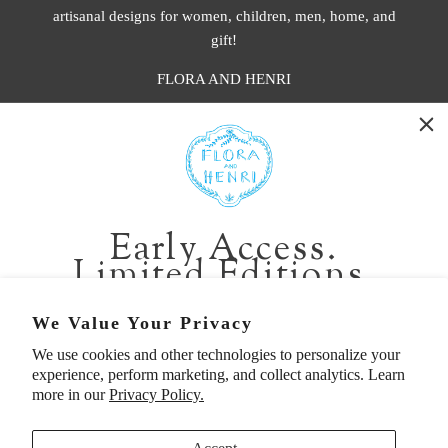
artisanal designs for women, children, men, home, and
gift!
FLORA AND HENRI
WASHINGTON:
401 1st Ave South, Seattle WA 98104
CALIFORNIA:
Early Access.
2229 Larkspur Landing Cir, Larkspur CA 94939
Limited Editions.
p. 888-749-9698
e. info@florahenri.com
Be first in line for short-run collections and rare
We Value Your Privacy
pieces. Plus, enjoy 10% off your first order.
We use cookies and other technologies to personalize your
Quick Links
Our Policies
experience, perform marketing, and collect analytics. Learn
Email
more in our
Privacy Policy.