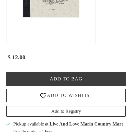
$ 12.00
ADD TO BAG
Add to Registry
Pickup available at
Live And Love Marin Country Mart
Usually ready in 1 hour