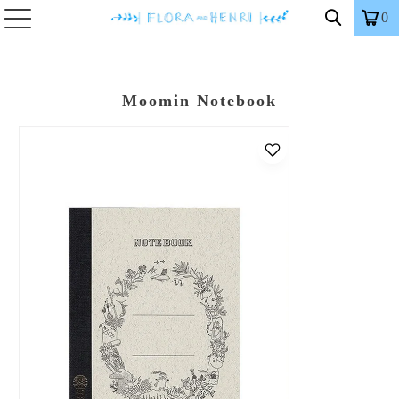
0
Moomin Notebook