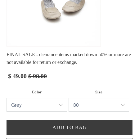
FINAL SALE - clearance items marked down 50% or more are
not available for return or exchange.
$ 49.00
$ 98.00
Color
Size
ADD TO BAG