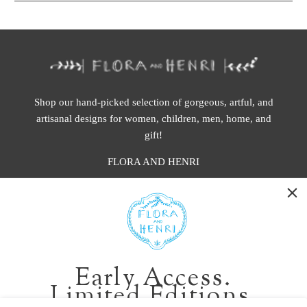
Shop our hand-picked selection of gorgeous, artful, and
artisanal designs for women, children, men, home, and
gift!
FLORA AND HENRI
WASHINGTON:
401 1st Ave South, Seattle WA 98104
CALIFORNIA:
Early Access.
2229 Larkspur Landing Cir, Larkspur CA 94939
Limited Editions.
p. 888-749-9698