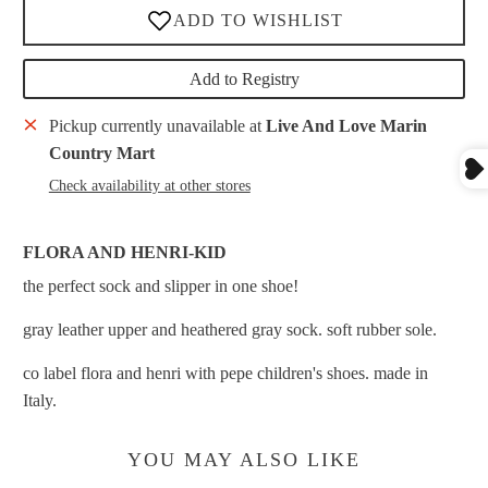
Add to Registry
Pickup currently unavailable at
Live And Love Marin
Country Mart
Check availability at other stores
FLORA AND HENRI-KID
the perfect sock and slipper in one shoe!
gray leather upper and heathered gray sock. soft rubber sole.
co label flora and henri with pepe children's shoes. made in
Italy.
YOU MAY ALSO LIKE