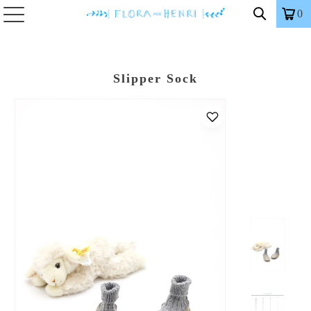
0
Slipper Sock