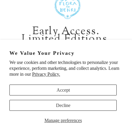
401 1st Ave South, Seattle WA 98104
CALIFORNIA:
Early Access.
2229 Larkspur Landing Cir, Larkspur CA 94939
Limited Editions.
p. 888-749-9698
e. info@florahenri.com
Be first in line for short-run collections and rare
We Value Your Privacy
pieces. Plus, enjoy 10% off your first order.
We use cookies and other technologies to personalize your
Quick Links
Our Policies
experience, perform marketing, and collect analytics. Learn
Email
more in our
Privacy Policy.
Accept
First Name
Decline
UNITED STATES (USD $)
SIGN UP TO BE FIRST
Manage preferences
© 2026
Flora And Henri
. All rights reserved.