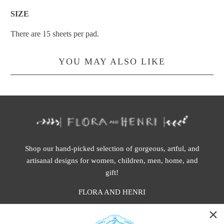
SIZE
There are 15 sheets per pad.
YOU MAY ALSO LIKE
Shop our hand-picked selection of gorgeous, artful, and
artisanal designs for women, children, men, home, and
gift!
FLORA AND HENRI
WASHINGTON: