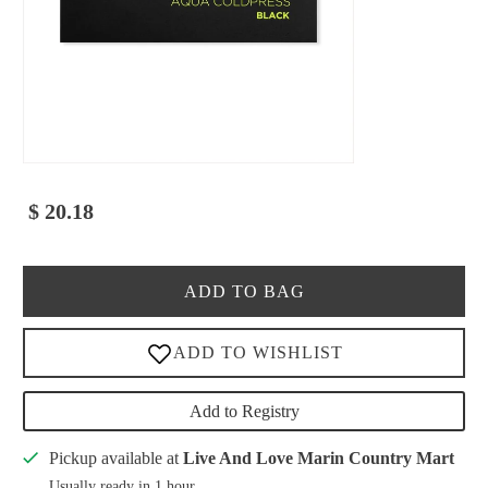
$ 20.18
ADD TO BAG
Add to Registry
Pickup available at
Live And Love Marin Country Mart
Usually ready in 1 hour