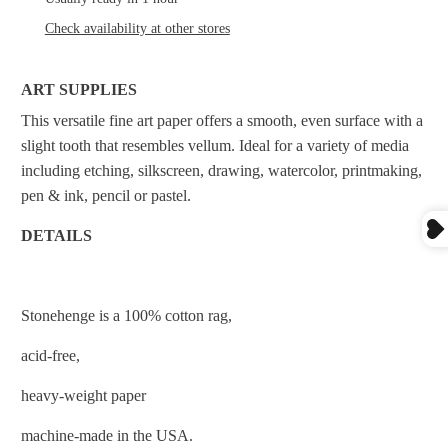
Check availability at other stores
ART SUPPLIES
This versatile fine art paper offers a smooth, even surface with a
slight tooth that resembles vellum. Ideal for a variety of media
including etching, silkscreen, drawing, watercolor, printmaking,
pen & ink, pencil or pastel.
DETAILS
Stonehenge is a 100% cotton rag,
acid-free,
heavy-weight paper
machine-made in the USA.