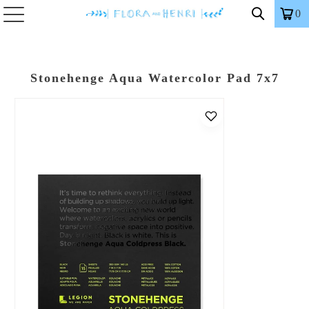
0
Stonehenge Aqua Watercolor Pad 7x7