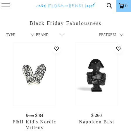
0
Black Friday Fabulousness
$ 84
$ 260
from
F&H Kid's Nordic
Napoleon Bust
Mittens