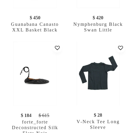
$ 450
$ 420
Guanabana Canasto
Nymphenburg Black
XXL Basket Black
Swan Little
$ 28
$ 184
$ 615
V-Neck Tee Long
forte_forte
Sleeve
Deconstructed Silk