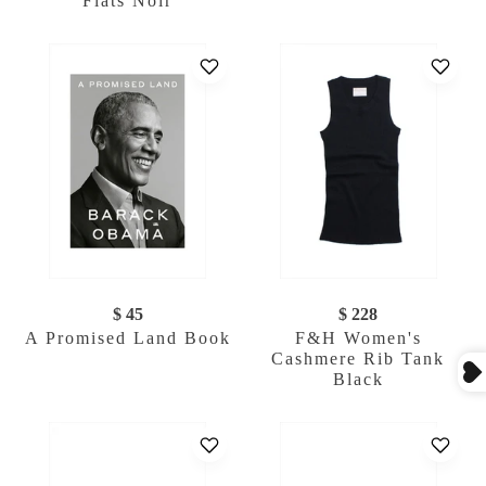
Flats Noir
$ 45
$ 228
A Promised Land Book
F&H Women's
Cashmere Rib Tank
Black