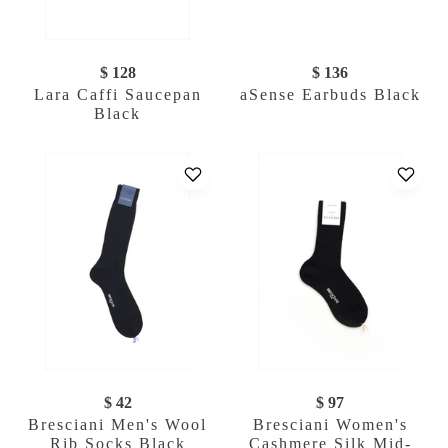
$ 128
$ 136
Lara Caffi Saucepan
aSense Earbuds Black
Black
$ 42
$ 97
Bresciani Men's Wool
Bresciani Women's
Rib Socks Black
Cashmere Silk Mid-