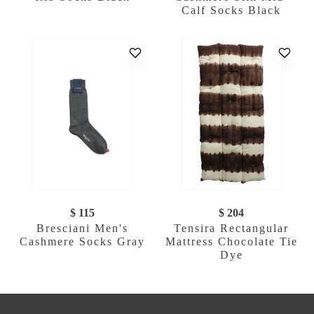
Calf Socks Black
$ 115
$ 204
Bresciani Men's
Tensira Rectangular
Cashmere Socks Gray
Mattress Chocolate Tie
Dye