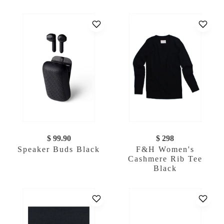
$ 99.90
$ 298
Speaker Buds Black
F&H Women's
Cashmere Rib Tee
Black