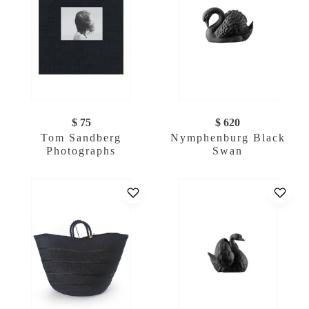
$ 75
$ 620
Tom Sandberg
Nymphenburg Black
Photographs
Swan