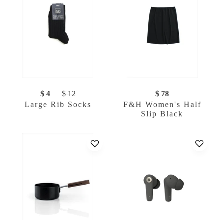
$ 4
$ 12
$ 78
Large Rib Socks
F&H Women's Half
Slip Black