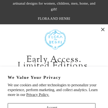
artisanal designs for women, children, men, home, and
gift!
FLORA AND HENRI
WASHINGTON:
401 1st Ave South, Seattle WA 98104
CALIFORNIA:
Early Access.
2229 Larkspur Landing Cir, Larkspur CA 94939
Limited Editions.
p. 888-749-9698
e. info@florahenri.com
Be first in line for short-run collections and rare
We Value Your Privacy
pieces. Plus, enjoy 10% off your first order.
We use cookies and other technologies to personalize your
Quick Links
Our Policies
experience, perform marketing, and collect analytics. Learn
Email
more in our
Privacy Policy.
Accept