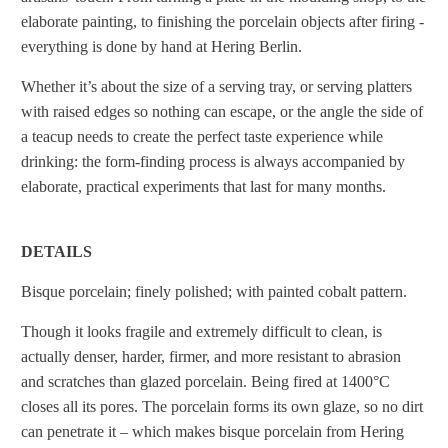
elaborate painting, to finishing the porcelain objects after firing -
everything is done by hand at Hering Berlin.
Whether it’s about the size of a serving tray, or serving platters
with raised edges so nothing can escape, or the angle the side of
a teacup needs to create the perfect taste experience while
drinking: the form-finding process is always accompanied by
elaborate, practical experiments that last for many months.
DETAILS
Bisque porcelain; finely polished; with painted cobalt pattern.
Though it looks fragile and extremely difficult to clean, is
actually denser, harder, firmer, and more resistant to abrasion
and scratches than glazed porcelain. Being fired at 1400°C
closes all its pores. The porcelain forms its own glaze, so no dirt
can penetrate it – which makes bisque porcelain from Hering