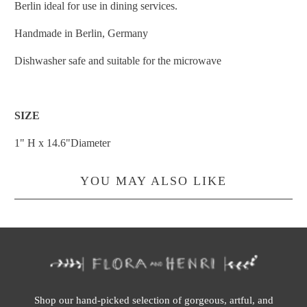
Berlin ideal for use in dining services.
Handmade in Berlin, Germany
Dishwasher safe and suitable for the microwave
SIZE
1" H x 14.6"Diameter
YOU MAY ALSO LIKE
Shop our hand-picked selection of gorgeous, artful, and