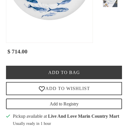
$ 714.00
ADD TO BAG
Add to Registry
Pickup available at
Live And Love Marin Country Mart
Usually ready in 1 hour