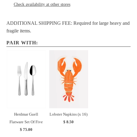
Check availability at other stores
ADDITIONAL SHIPPING FEE: Required for large heavy and
fragile items.
PAIR WITH:
Herdmar Guell
Lobster Napkins (x 16)
Flatware Set Of Five
$ 8.50
$ 75.00