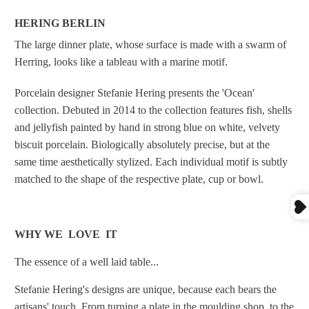
HERING BERLIN
The large dinner plate, whose surface is made with a swarm of
Herring, looks like a tableau with a marine motif.
Porcelain designer Stefanie Hering presents the 'Ocean'
collection. Debuted
in 2014 to the collection features fish, shells
and jellyfish painted by hand in strong blue on white, velvety
biscuit porcelain. Biologically absolutely precise, but at the
same time aesthetically stylized. Each individual motif is subtly
matched to the shape of the respective plate, cup or bowl.
WHY WE LOVE IT
The essence of a well laid table...
Stefanie Hering's designs are unique, because each bears the
artisans' touch.
From turning a plate in the moulding shop, to the