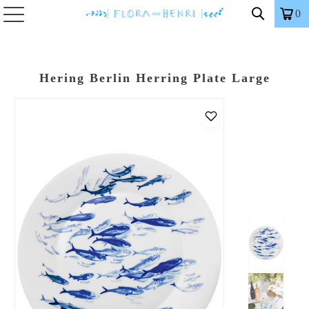
0
Hering Berlin Herring Plate Large