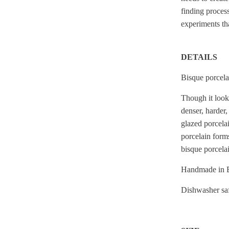
finding proces
experiments th
DETAILS
Bisque porcelai
Though it looks
denser, harder,
glazed porcelai
porcelain forms
bisque porcelai
Handmade in B
Dishwasher saf