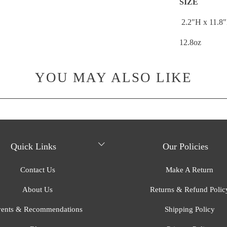
SIZE
2.2"H x
11.8
12.8oz
YOU MAY ALSO LIKE
Quick Links
Our Policies
Contact Us
Make A Return
About Us
Returns & Refund Polic
ents & Recommendations
Shipping Policy