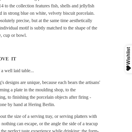
4 to the collection features fish, shells and jellyfish
 in strong blue on white, velvety biscuit porcelain.
solutely precise, but at the same time aesthetically
individual motif is subtly matched to the shape of the
te, cup or bowl.
OVE IT
a well laid table...
's designs are unique, because each bears the artisans'
ning a plate in the moulding shop, to the
ng, to finishing the porcelain objects after firing -
done by hand at Hering Berlin.
out the size of a serving tray, or serving platters with
 nothing can escape, or the angle the side of a teacup
 the perfect taste experience while drinking: the form-