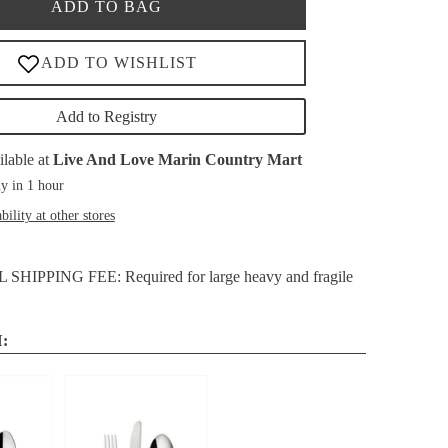
ADD TO BAG
Add to Registry
ilable at
Live And Love Marin Country Mart
y in 1 hour
bility at other stores
HIPPING FEE: Required for large heavy and fragile
: