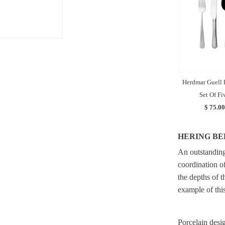
Herdmar Guell 
Set Of Fi
$ 75.00
HERING BE
An outstanding 
coordination o
the depths of t
example of this
Porcelain desig