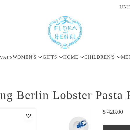
UNI
WOMEN'S
GIFTS
HOME
CHILDREN'S
ME
VALS
ng Berlin Lobster Pasta 
$ 428.00