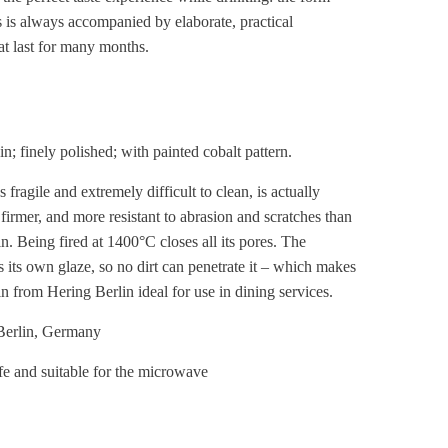
s is always accompanied by elaborate, practical
at last for many months.
n; finely polished; with painted cobalt pattern.
 fragile and extremely difficult to clean, is actually
 firmer, and more resistant to abrasion and scratches than
n. Being fired at 1400°C closes all its pores. The
 its own glaze, so no dirt can penetrate it – which makes
n from Hering Berlin ideal for use in dining services.
erlin, Germany
e and suitable for the microwave