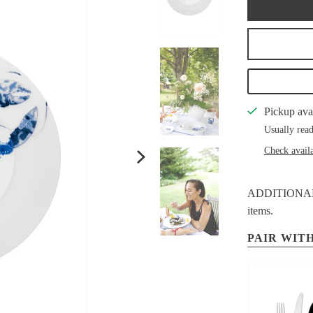
Pickup ava
Usually read
Check availa
ADDITIONAL S
items.
PAIR WITH