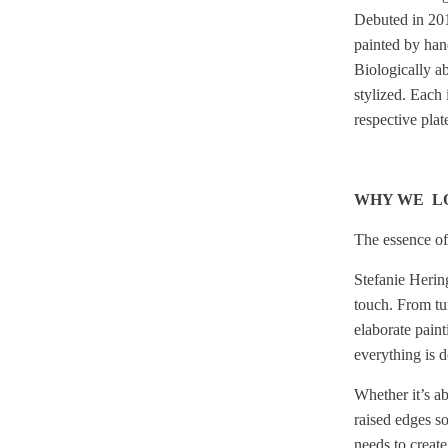
Debuted
in 201
painted by hand
Biologically ab
stylized. Each 
respective pla
WHY WE L
The essence of 
Stefanie Hering
touch.
From tur
elaborate painti
everything is 
Whether it’s ab
raised edges so
needs to create