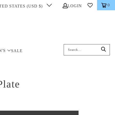
0
LOGIN
TED STATES (USD $)
Search: On entering data into the inp
N'S
SALE
Plate