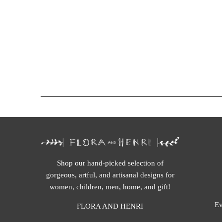
Shop our hand-picked selection of
gorgeous, artful, and artisanal designs for
women, children, men, home, and gift!
Ev
FLORA AND HENRI