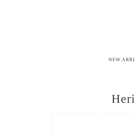
NEW ARRI
Heri