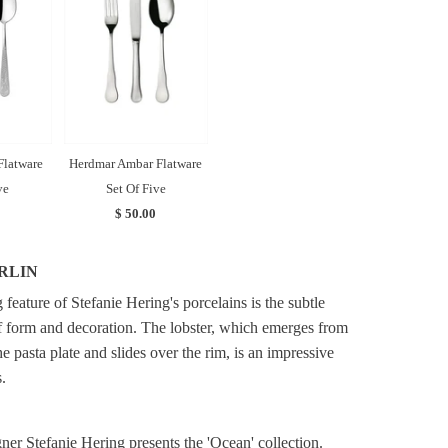
Flatware
Herdmar Ambar Flatware
ve
Set Of Five
$ 50.00
RLIN
feature of Stefanie Hering's porcelains is the subtle
f form and decoration. The lobster, which emerges from
he pasta plate and slides over the rim, is an impressive
.
ner Stefanie Hering presents the 'Ocean' collection.