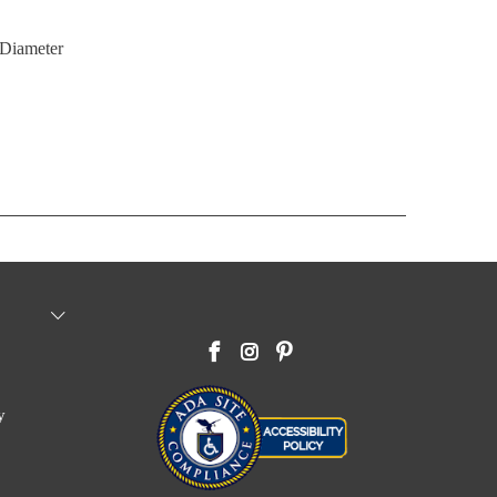
"Diameter
y