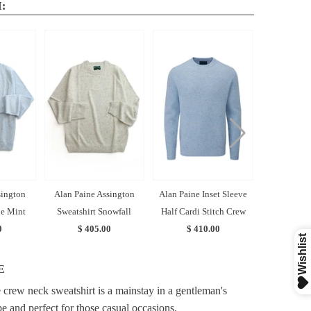
:
sington
Alan Paine Assington
Alan Paine Inset Sleeve
Alan Paine 
ue Mint
Sweatshirt Snowfall
Half Cardi Stitch Crew
Zip Swe
0
$ 405.00
$ 410.00
$ 4
E
crew neck sweatshirt is a mainstay in a gentleman's
e and perfect for those casual occasions.