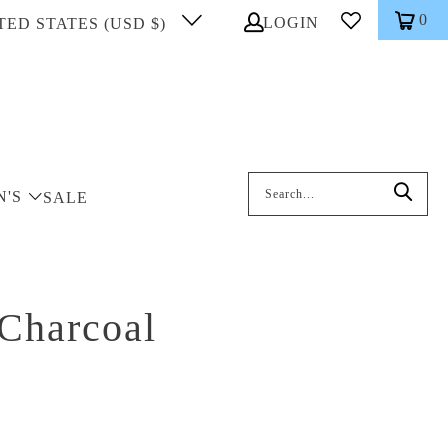
0
LOGIN
TED STATES (USD $)
Search: On entering data into the inp
N'S
SALE
 Charcoal