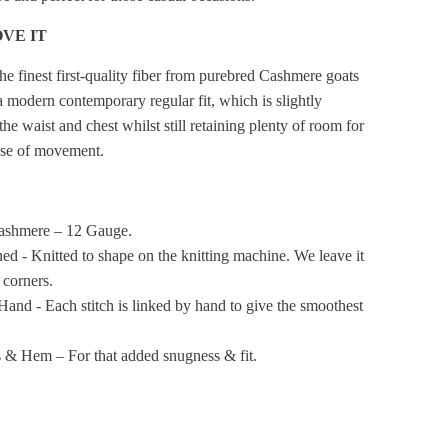
VE IT
he finest first-quality fiber from purebred Cashmere goats
a modern contemporary regular fit, which is slightly
the waist and chest whilst still retaining plenty of room for
ase of movement.
ashmere – 12 Gauge.
ned - Knitted to shape on the knitting machine. We leave it
t corners.
Hand - Each stitch is linked by hand to give the smoothest
 & Hem – For that added snugness & fit.