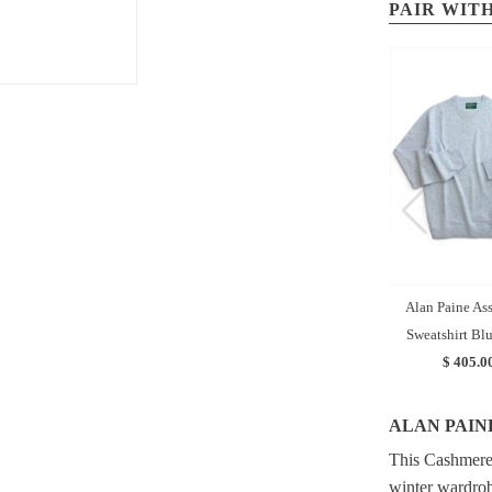
PAIR WITH
Alan Paine As
Sweatshirt Bl
$ 405.0
ALAN PAIN
This Cashmere 
winter wardrob