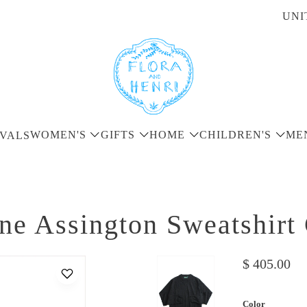
UNI
WOMEN'S
GIFTS
HOME
CHILDREN'S
ME
VALS
ne Assington Sweatshirt
$ 405.00
Color