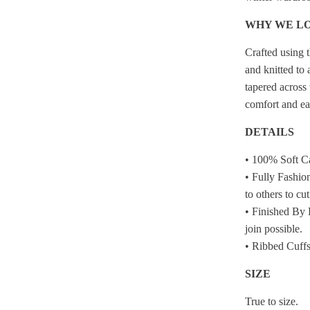
WHY WE LO
Crafted using t
and knitted to 
tapered across 
comfort and e
DETAILS
• 100% Soft C
• Fully Fashio
to others to cu
• Finished By 
join possible.
• Ribbed Cuffs
SIZE
True to size.