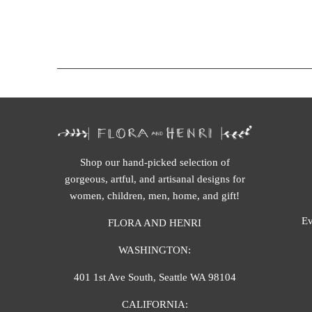
Shop our hand-picked selection of
gorgeous, artful, and artisanal designs for
women, children, men, home, and gift!
Ev
FLORA AND HENRI
WASHINGTON:
401 1st Ave South, Seattle WA 98104
CALIFORNIA: