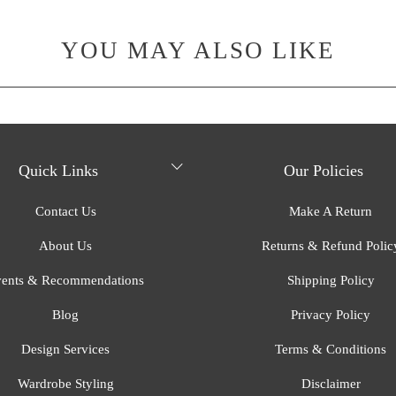
YOU MAY ALSO LIKE
Quick Links
Our Policies
Contact Us
Make A Return
About Us
Returns & Refund Polic
ents & Recommendations
Shipping Policy
Blog
Privacy Policy
Design Services
Terms & Conditions
Wardrobe Styling
Disclaimer