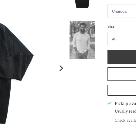
Size
Pickup ava
Usually read
Check availa