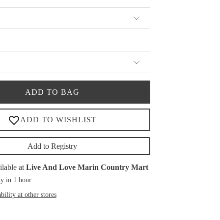
ADD TO BAG
Add to Registry
ilable at
Live And Love Marin Country Mart
y in 1 hour
bility at other stores