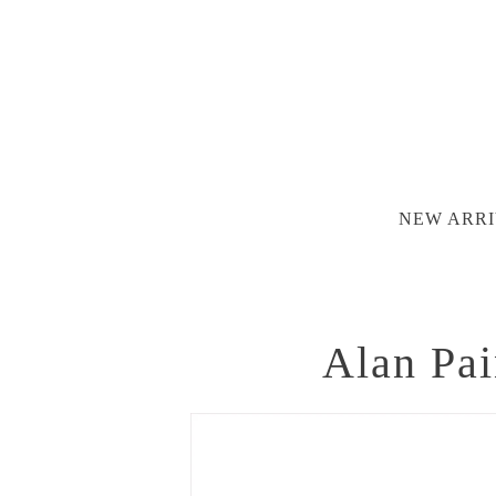
NEW ARRI
Alan Pai