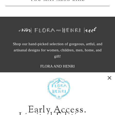
Shop our hand-picked selection of gorgeous, artful, and
artisanal designs for women, children, men, home, and
gift!
FLORA AND HENRI
WASHINGTON:
401 1st Ave South, Seattle WA 98104
CALIFORNIA:
Early Access.
2229 Larkspur Landing Cir, Larkspur CA 94939