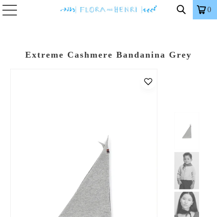
0
Extreme Cashmere Bandanina Grey