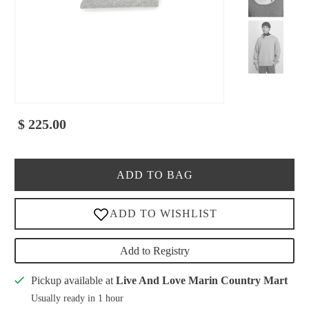
$ 225.00
ADD TO BAG
Add to Registry
Pickup available at
Live And Love Marin Country Mart
Usually ready in 1 hour