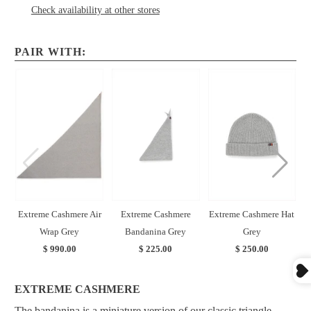
Check availability at other stores
PAIR WITH:
Extreme Cashmere Air
Extreme Cashmere
Extreme Cashmere Hat
Wrap Grey
Bandanina Grey
Grey
$ 990.00
$ 225.00
$ 250.00
EXTREME CASHMERE
The bandanina is a miniature version of our classic triangle