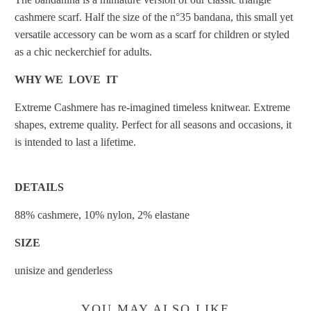
cashmere scarf. Half the size of the n°35 bandana, this small yet
versatile accessory can be worn as a scarf for children or styled
as a chic neckerchief for adults.
WHY WE LOVE IT
Extreme Cashmere has re-imagined timeless knitwear. Extreme
shapes, extreme quality. Perfect for all seasons and occasions, it
is intended to last a lifetime.
DETAILS
88% cashmere, 10% nylon, 2% elastane
SIZE
unisize and genderless
YOU MAY ALSO LIKE